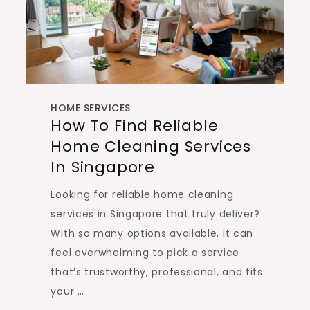
HOME SERVICES
How To Find Reliable
Home Cleaning Services
In Singapore
Looking for reliable home cleaning
services in Singapore that truly deliver?
With so many options available, it can
feel overwhelming to pick a service
that’s trustworthy, professional, and fits
your …