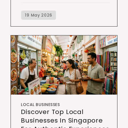
LOCAL BUSINESSES
Discover Top Local
Businesses In Singapore