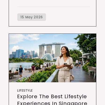
LIFESTYLE
Explore The Best Lifestyle
Experiences In Singapore