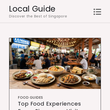
Skip
Local Guide
to
Discover the Best of Singapore
content
FOOD GUIDES
Top Food Experiences