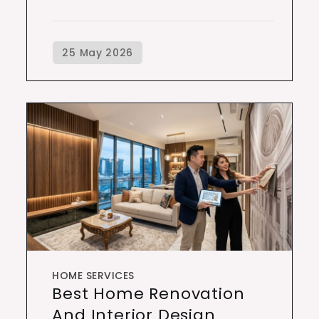
HOME SERVICES
Best Home Renovation
And Interior Design