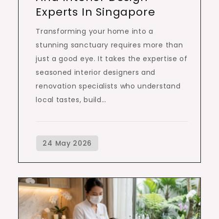
Experts In Singapore
Transforming your home into a
stunning sanctuary requires more than
just a good eye. It takes the expertise of
seasoned interior designers and
renovation specialists who understand
local tastes, build…