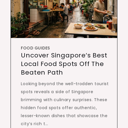
FOOD GUIDES
Uncover Singapore’s Best
Local Food Spots Off The
Beaten Path
Looking beyond the well-trodden tourist
spots reveals a side of Singapore
brimming with culinary surprises. These
hidden food spots offer authentic,
lesser-known dishes that showcase the
city’s rich t…