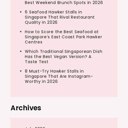
Best Weekend Brunch Spots in 2026
6 Seafood Hawker Stalls in
Singapore That Rival Restaurant
Quality in 2026
How to Score the Best Seafood at
Singapore’s East Coast Park Hawker
Centres
Which Traditional Singaporean Dish
Has the Best Vegan Version? A
Taste Test
8 Must-Try Hawker Stalls in
Singapore That Are Instagram-
Worthy in 2026
Archives