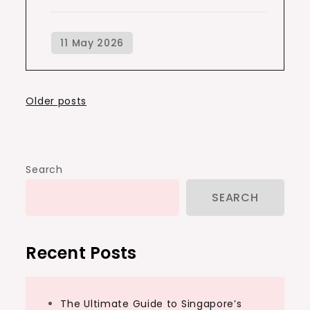
Posts
Older posts
navigation
Search
SEARCH
Recent Posts
The Ultimate Guide to Singapore’s