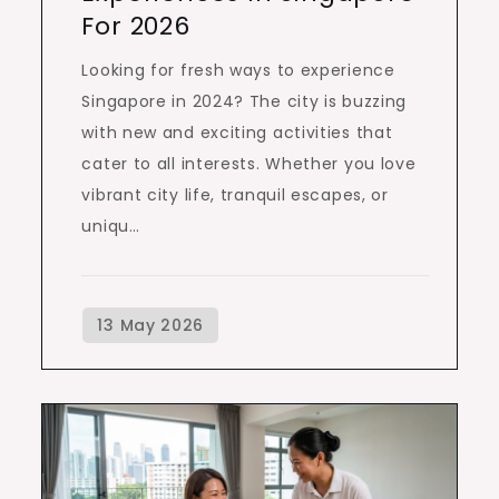
For 2026
Looking for fresh ways to experience
Singapore in 2024? The city is buzzing
with new and exciting activities that
cater to all interests. Whether you love
vibrant city life, tranquil escapes, or
uniqu…