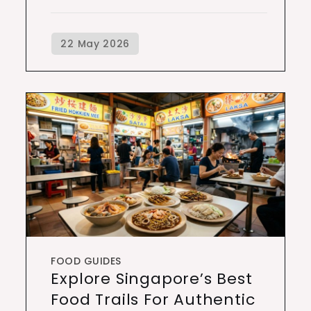
FOOD GUIDES
Explore Singapore’s Best
Food Trails For Authentic