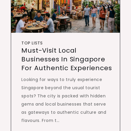
TOP LISTS
Must-Visit Local
Businesses In Singapore
For Authentic Experiences
Looking for ways to truly experience
Singapore beyond the usual tourist
spots? The city is packed with hidden
gems and local businesses that serve
as gateways to authentic culture and
flavours. From t…