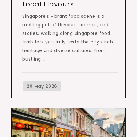
Local Flavours
Singapore’s vibrant food scene is a
melting pot of flavours, aromas, and
stories. Walking along Singapore food
trails lets you truly taste the city’s rich
heritage and diverse cultures. From
bustling …