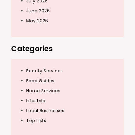
July 2026
June 2026
May 2026
Categories
Beauty Services
Food Guides
Home Services
Lifestyle
Local Businesses
Top Lists