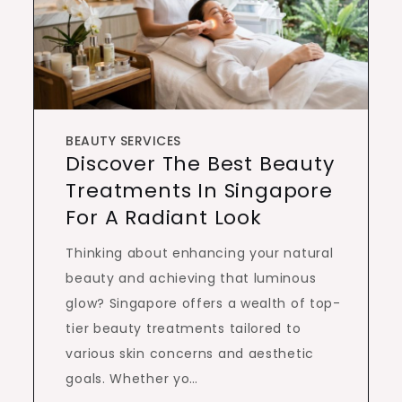
BEAUTY SERVICES
Discover The Best Beauty
Treatments In Singapore
For A Radiant Look
Thinking about enhancing your natural
beauty and achieving that luminous
glow? Singapore offers a wealth of top-
tier beauty treatments tailored to
various skin concerns and aesthetic
goals. Whether yo…