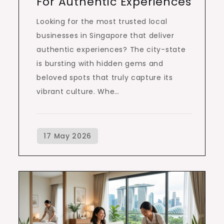
For Authentic Experiences
Looking for the most trusted local
businesses in Singapore that deliver
authentic experiences? The city-state
is bursting with hidden gems and
beloved spots that truly capture its
vibrant culture. Whe…