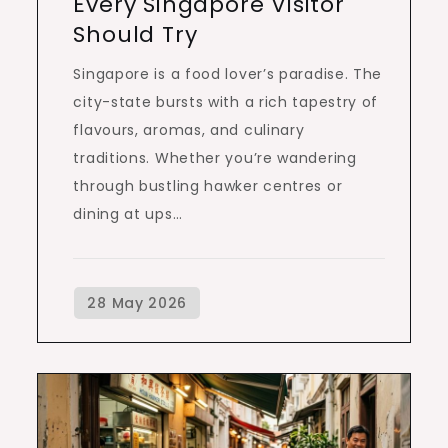
Every Singapore Visitor
Should Try
Singapore is a food lover’s paradise. The
city-state bursts with a rich tapestry of
flavours, aromas, and culinary
traditions. Whether you’re wandering
through bustling hawker centres or
dining at ups…