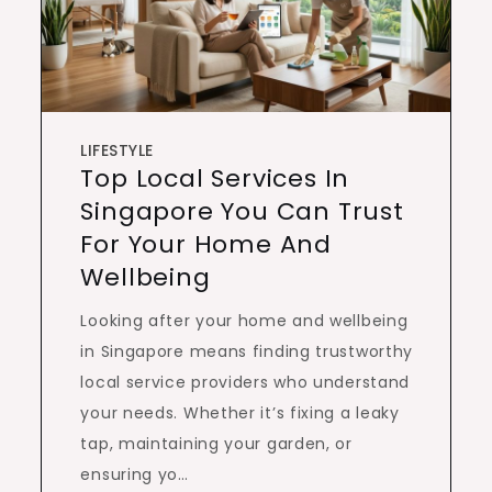
LIFESTYLE
Top Local Services In
Singapore You Can Trust
For Your Home And
Wellbeing
Looking after your home and wellbeing
in Singapore means finding trustworthy
local service providers who understand
your needs. Whether it’s fixing a leaky
tap, maintaining your garden, or
ensuring yo…