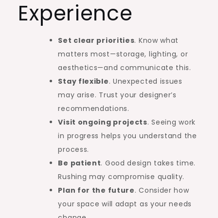
Experience
Set clear priorities
. Know what
matters most—storage, lighting, or
aesthetics—and communicate this.
Stay flexible
. Unexpected issues
may arise. Trust your designer’s
recommendations.
Visit ongoing projects
. Seeing work
in progress helps you understand the
process.
Be patient
. Good design takes time.
Rushing may compromise quality.
Plan for the future
. Consider how
your space will adapt as your needs
change.