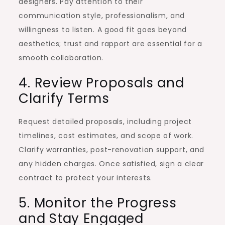
designers. Pay attention to their
communication style, professionalism, and
willingness to listen. A good fit goes beyond
aesthetics; trust and rapport are essential for a
smooth collaboration.
4. Review Proposals and
Clarify Terms
Request detailed proposals, including project
timelines, cost estimates, and scope of work.
Clarify warranties, post-renovation support, and
any hidden charges. Once satisfied, sign a clear
contract to protect your interests.
5. Monitor the Progress
and Stay Engaged