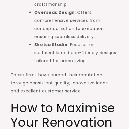
craftsmanship.
Overseas Design
: Offers
comprehensive services from
conceptualisation to execution,
ensuring seamless delivery.
Sketsa Studio
: Focuses on
sustainable and eco-friendly designs
tailored for urban living.
These firms have earned their reputation
through consistent quality, innovative ideas,
and excellent customer service.
How to Maximise
Your Renovation