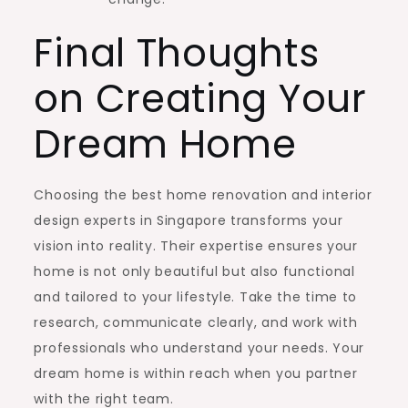
Final Thoughts
on Creating Your
Dream Home
Choosing the best home renovation and interior
design experts in Singapore transforms your
vision into reality. Their expertise ensures your
home is not only beautiful but also functional
and tailored to your lifestyle. Take the time to
research, communicate clearly, and work with
professionals who understand your needs. Your
dream home is within reach when you partner
with the right team.