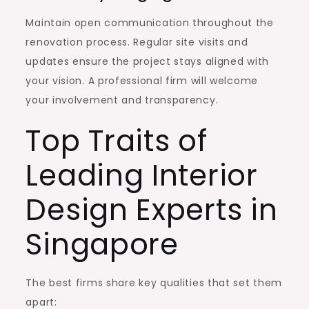
Maintain open communication throughout the
renovation process. Regular site visits and
updates ensure the project stays aligned with
your vision. A professional firm will welcome
your involvement and transparency.
Top Traits of
Leading Interior
Design Experts in
Singapore
The best firms share key qualities that set them
apart: