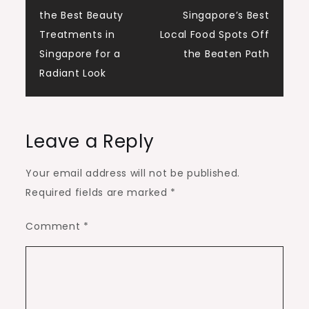
Post
the Best Beauty
Singapore’s Best
navigation
Treatments in
Local Food Spots Off
Singapore for a
the Beaten Path
Radiant Look
Leave a Reply
Your email address will not be published.
Required fields are marked
*
Comment
*