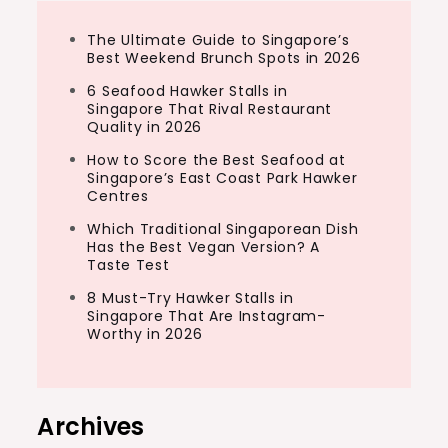
The Ultimate Guide to Singapore’s
Best Weekend Brunch Spots in 2026
6 Seafood Hawker Stalls in
Singapore That Rival Restaurant
Quality in 2026
How to Score the Best Seafood at
Singapore’s East Coast Park Hawker
Centres
Which Traditional Singaporean Dish
Has the Best Vegan Version? A
Taste Test
8 Must-Try Hawker Stalls in
Singapore That Are Instagram-
Worthy in 2026
Archives