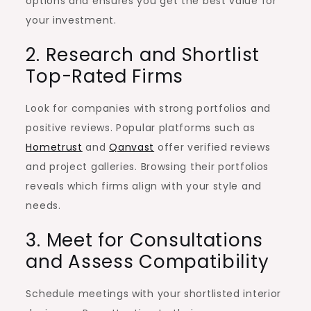
options and ensures you get the best value for
your investment.
2. Research and Shortlist
Top-Rated Firms
Look for companies with strong portfolios and
positive reviews. Popular platforms such as
Hometrust
and
Qanvast
offer verified reviews
and project galleries. Browsing their portfolios
reveals which firms align with your style and
needs.
3. Meet for Consultations
and Assess Compatibility
Schedule meetings with your shortlisted interior