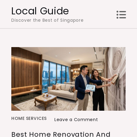
Skip
Local Guide
to
Discover the Best of Singapore
content
HOME SERVICES
on
Leave a Comment
Best
Best Home Renovation And
Home