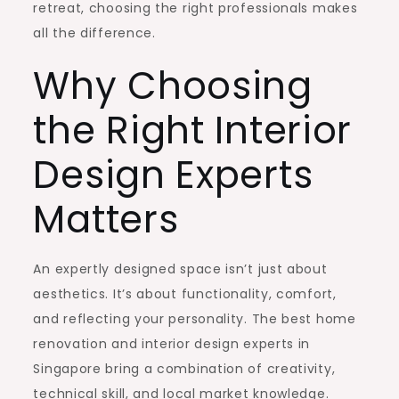
retreat, choosing the right professionals makes
all the difference.
Why Choosing
the Right Interior
Design Experts
Matters
An expertly designed space isn’t just about
aesthetics. It’s about functionality, comfort,
and reflecting your personality. The best home
renovation and interior design experts in
Singapore bring a combination of creativity,
technical skill, and local market knowledge.