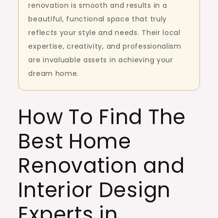
renovation is smooth and results in a
beautiful, functional space that truly
reflects your style and needs. Their local
expertise, creativity, and professionalism
are invaluable assets in achieving your
dream home.
How To Find The
Best Home
Renovation and
Interior Design
Experts in