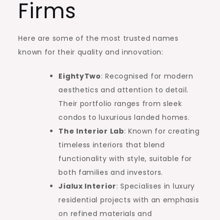
Firms
Here are some of the most trusted names
known for their quality and innovation:
EightyTwo
: Recognised for modern
aesthetics and attention to detail.
Their portfolio ranges from sleek
condos to luxurious landed homes.
The Interior Lab
: Known for creating
timeless interiors that blend
functionality with style, suitable for
both families and investors.
Jialux Interior
: Specialises in luxury
residential projects with an emphasis
on refined materials and