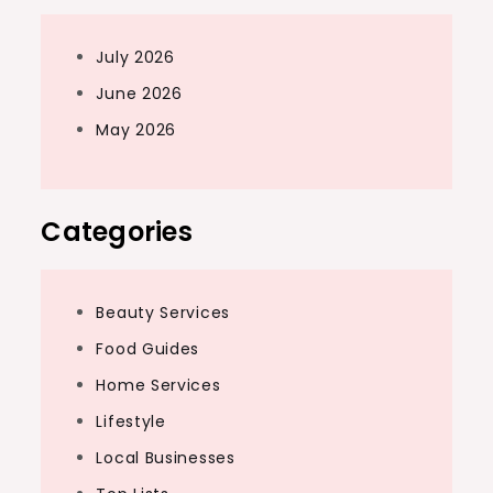
July 2026
June 2026
May 2026
Categories
Beauty Services
Food Guides
Home Services
Lifestyle
Local Businesses