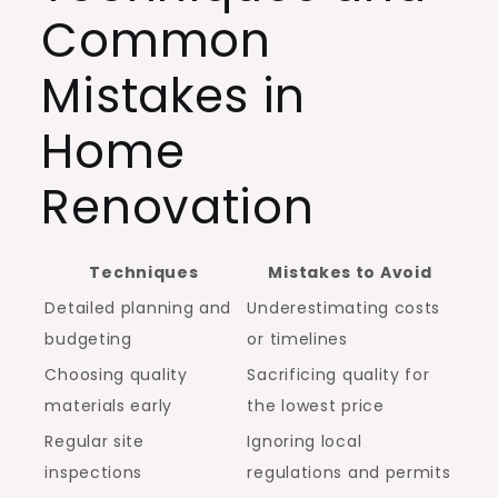
Common
Mistakes in
Home
Renovation
Techniques
Mistakes to Avoid
Detailed planning and
Underestimating costs
budgeting
or timelines
Choosing quality
Sacrificing quality for
materials early
the lowest price
Regular site
Ignoring local
inspections
regulations and permits