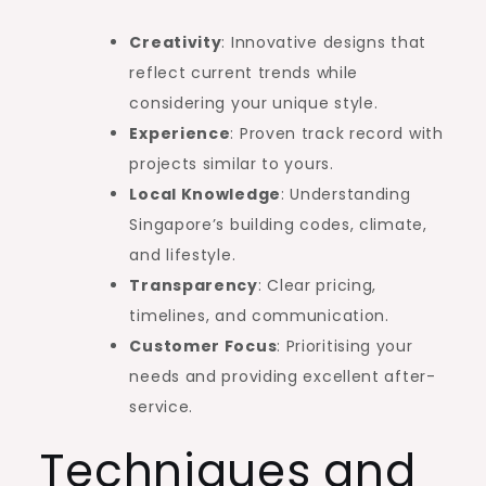
Creativity
: Innovative designs that
reflect current trends while
considering your unique style.
Experience
: Proven track record with
projects similar to yours.
Local Knowledge
: Understanding
Singapore’s building codes, climate,
and lifestyle.
Transparency
: Clear pricing,
timelines, and communication.
Customer Focus
: Prioritising your
needs and providing excellent after-
service.
Techniques and