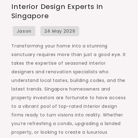
Interior Design Experts In
Renovation
Singapore
and
Interior
Design
Experts
Transforming your home into a stunning
in
sanctuary requires more than just a good eye. It
Singapore
takes the expertise of seasoned interior
designers and renovation specialists who
understand local tastes, building codes, and the
latest trends. Singapore homeowners and
property investors are fortunate to have access
to a vibrant pool of top-rated interior design
firms ready to turn visions into reality. Whether
you’re refreshing a condo, upgrading a landed
property, or looking to create a luxurious