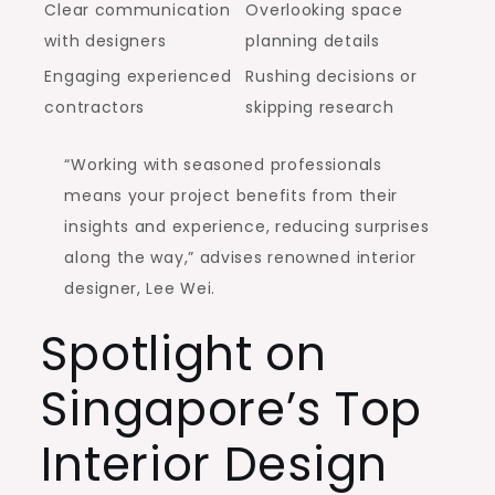
Clear communication
Overlooking space
with designers
planning details
Engaging experienced
Rushing decisions or
contractors
skipping research
“Working with seasoned professionals
means your project benefits from their
insights and experience, reducing surprises
along the way,” advises renowned interior
designer, Lee Wei.
Spotlight on
Singapore’s Top
Interior Design