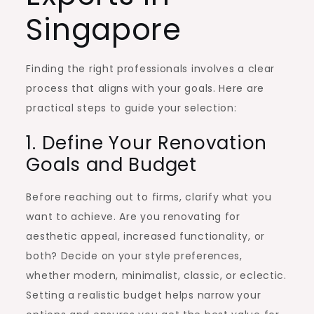
Singapore
Finding the right professionals involves a clear
process that aligns with your goals. Here are
practical steps to guide your selection:
1. Define Your Renovation
Goals and Budget
Before reaching out to firms, clarify what you
want to achieve. Are you renovating for
aesthetic appeal, increased functionality, or
both? Decide on your style preferences,
whether modern, minimalist, classic, or eclectic.
Setting a realistic budget helps narrow your