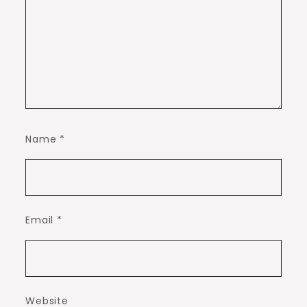
Name
*
Email
*
Website