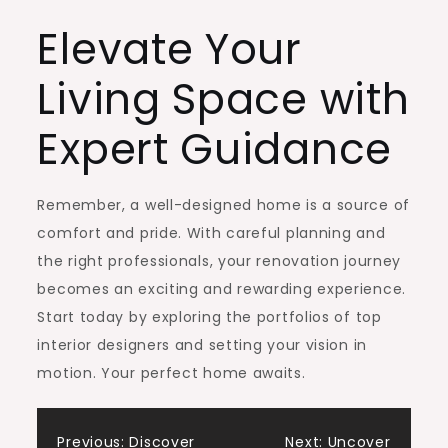
Elevate Your
Living Space with
Expert Guidance
Remember, a well-designed home is a source of
comfort and pride. With careful planning and
the right professionals, your renovation journey
becomes an exciting and rewarding experience.
Start today by exploring the portfolios of top
interior designers and setting your vision in
motion. Your perfect home awaits.
Previous:
Discover
Next:
Uncover