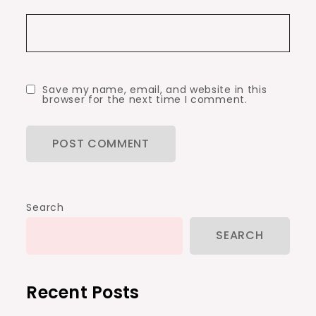
Save my name, email, and website in this
browser for the next time I comment.
Search
SEARCH
Recent Posts