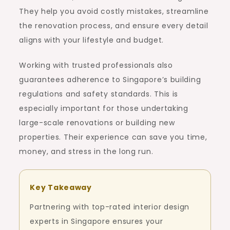
They help you avoid costly mistakes, streamline
the renovation process, and ensure every detail
aligns with your lifestyle and budget.
Working with trusted professionals also
guarantees adherence to Singapore’s building
regulations and safety standards. This is
especially important for those undertaking
large-scale renovations or building new
properties. Their experience can save you time,
money, and stress in the long run.
Key Takeaway
Partnering with top-rated interior design
experts in Singapore ensures your