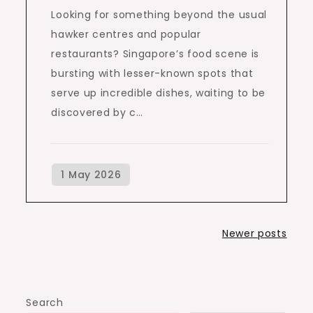
Looking for something beyond the usual
hawker centres and popular
restaurants? Singapore’s food scene is
bursting with lesser-known spots that
serve up incredible dishes, waiting to be
discovered by c…
Posts
Newer posts
navigation
Search