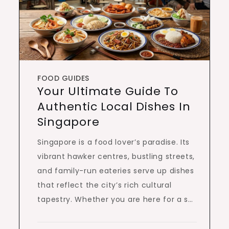
FOOD GUIDES
Your Ultimate Guide To
Authentic Local Dishes In
Singapore
Singapore is a food lover’s paradise. Its
vibrant hawker centres, bustling streets,
and family-run eateries serve up dishes
that reflect the city’s rich cultural
tapestry. Whether you are here for a s…