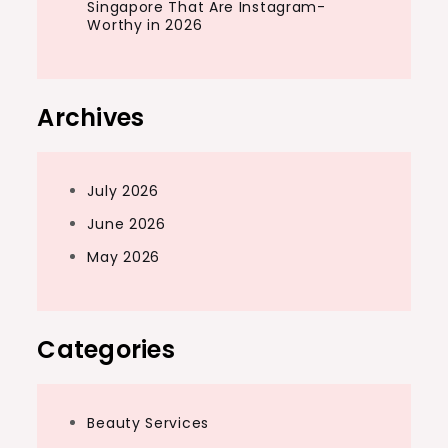
Singapore That Are Instagram-
Worthy in 2026
Archives
July 2026
June 2026
May 2026
Categories
Beauty Services