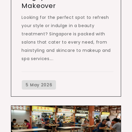
Makeover
Looking for the perfect spot to refresh
your style or indulge in a beauty
treatment? Singapore is packed with
salons that cater to every need, from
hairstyling and skincare to makeup and
spa services….