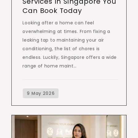
Services In Singapore You
Can Book Today
Looking after a home can feel
overwhelming at times. From fixing a
leaking tap to maintaining your air
conditioning, the list of chores is
endless. Luckily, Singapore offers a wide
range of home maint…