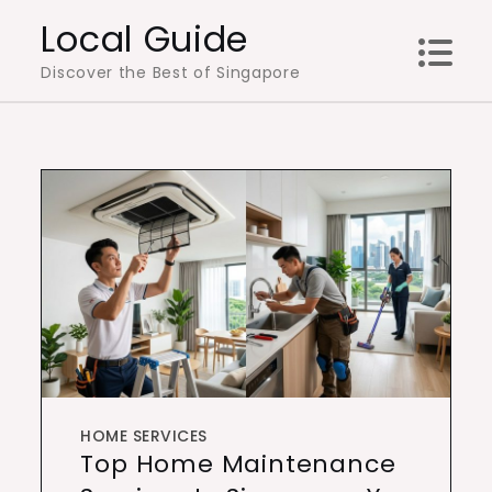
Skip
Local Guide
to
Discover the Best of Singapore
content
HOME SERVICES
Top Home Maintenance