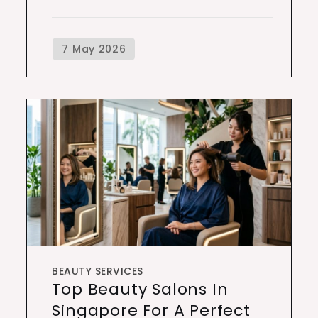
BEAUTY SERVICES
Top Beauty Salons In
Singapore For A Perfect