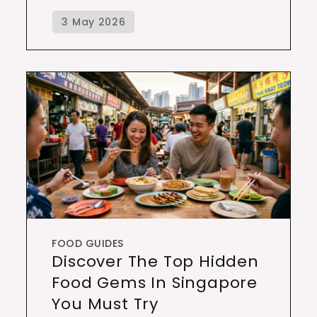
FOOD GUIDES
Discover The Top Hidden
Food Gems In Singapore
You Must Try