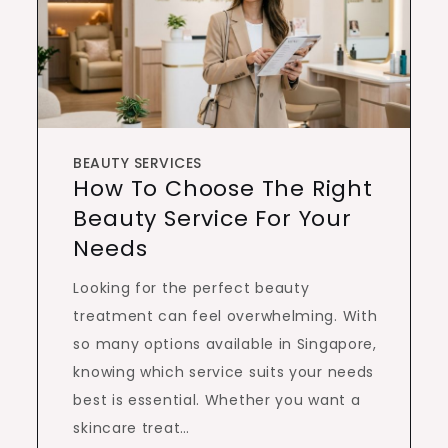
BEAUTY SERVICES
How To Choose The Right
Beauty Service For Your
Needs
Looking for the perfect beauty
treatment can feel overwhelming. With
so many options available in Singapore,
knowing which service suits your needs
best is essential. Whether you want a
skincare treat…