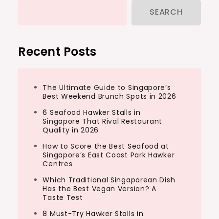
SEARCH
Recent Posts
The Ultimate Guide to Singapore’s
Best Weekend Brunch Spots in 2026
6 Seafood Hawker Stalls in
Singapore That Rival Restaurant
Quality in 2026
How to Score the Best Seafood at
Singapore’s East Coast Park Hawker
Centres
Which Traditional Singaporean Dish
Has the Best Vegan Version? A
Taste Test
8 Must-Try Hawker Stalls in