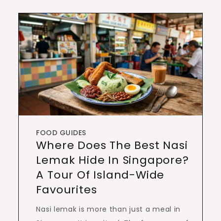
FOOD GUIDES
Where Does The Best Nasi
Lemak Hide In Singapore?
A Tour Of Island-Wide
Favourites
Nasi lemak is more than just a meal in