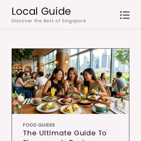
Skip
Local Guide
to
Discover the Best of Singapore
content
FOOD GUIDES
The Ultimate Guide To