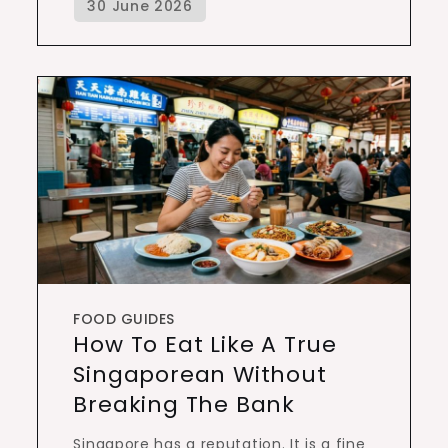
FOOD GUIDES
How To Eat Like A True
Singaporean Without
Breaking The Bank
Singapore has a reputation. It is a fine