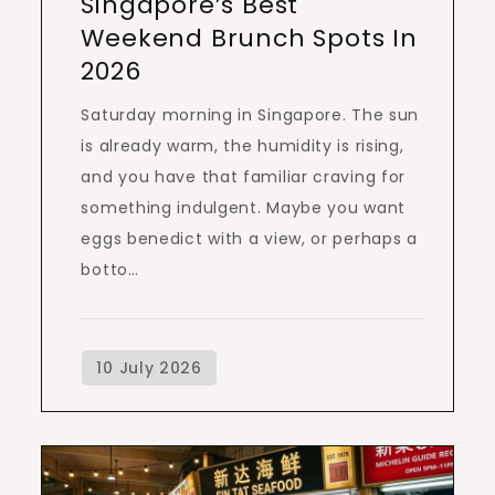
Singapore’s Best
Weekend Brunch Spots In
2026
Saturday morning in Singapore. The sun
is already warm, the humidity is rising,
and you have that familiar craving for
something indulgent. Maybe you want
eggs benedict with a view, or perhaps a
botto…