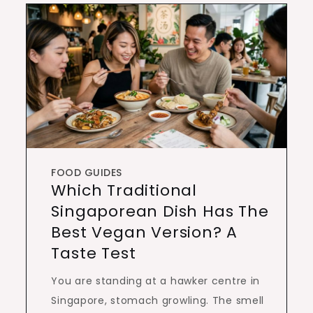
FOOD GUIDES
Which Traditional
Singaporean Dish Has The
Best Vegan Version? A
Taste Test
You are standing at a hawker centre in
Singapore, stomach growling. The smell