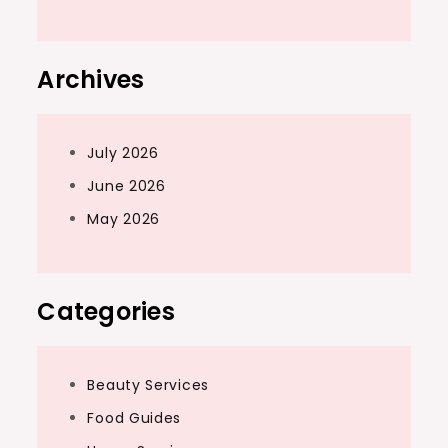
Archives
July 2026
June 2026
May 2026
Categories
Beauty Services
Food Guides