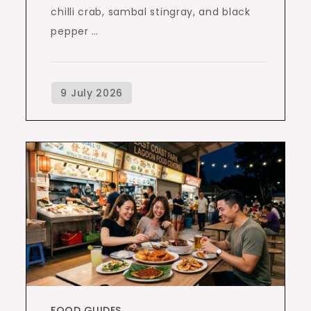
chilli crab, sambal stingray, and black
pepper …
FOOD GUIDES