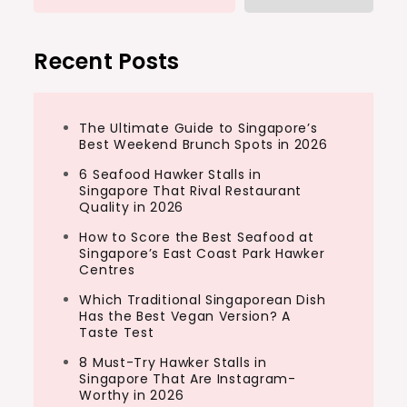
Recent Posts
The Ultimate Guide to Singapore’s
Best Weekend Brunch Spots in 2026
6 Seafood Hawker Stalls in
Singapore That Rival Restaurant
Quality in 2026
How to Score the Best Seafood at
Singapore’s East Coast Park Hawker
Centres
Which Traditional Singaporean Dish
Has the Best Vegan Version? A
Taste Test
8 Must-Try Hawker Stalls in
Singapore That Are Instagram-
Worthy in 2026