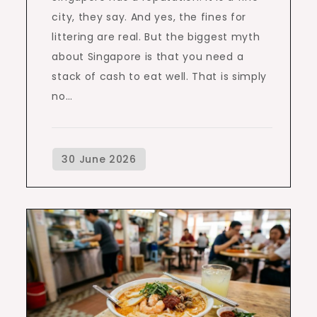
city, they say. And yes, the fines for
littering are real. But the biggest myth
about Singapore is that you need a
stack of cash to eat well. That is simply
no…