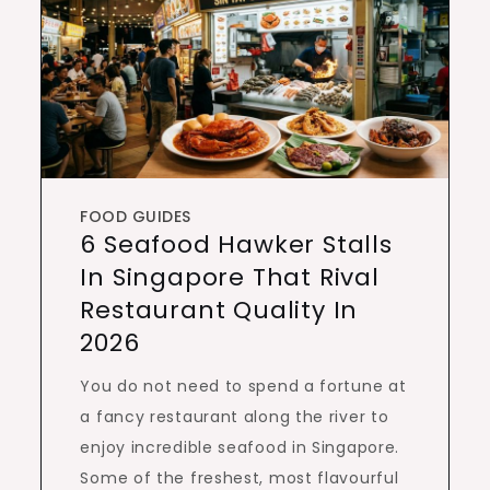
FOOD GUIDES
6 Seafood Hawker Stalls
In Singapore That Rival
Restaurant Quality In
2026
You do not need to spend a fortune at
a fancy restaurant along the river to
enjoy incredible seafood in Singapore.
Some of the freshest, most flavourful