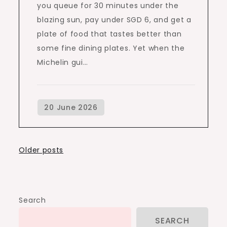
you queue for 30 minutes under the
blazing sun, pay under SGD 6, and get a
plate of food that tastes better than
some fine dining plates. Yet when the
Michelin gui…
Posts
Older posts
navigation
Search
SEARCH