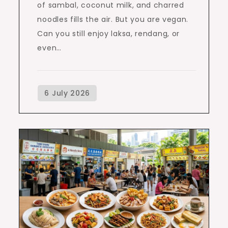
of sambal, coconut milk, and charred
noodles fills the air. But you are vegan.
Can you still enjoy laksa, rendang, or
even…