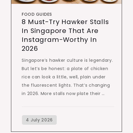
FOOD GUIDES
8 Must-Try Hawker Stalls
In Singapore That Are
Instagram-Worthy In
2026
Singapore’s hawker culture is legendary.
But let’s be honest: a plate of chicken
rice can look a little, well, plain under
the fluorescent lights. That’s changing
in 2026. More stalls now plate their …