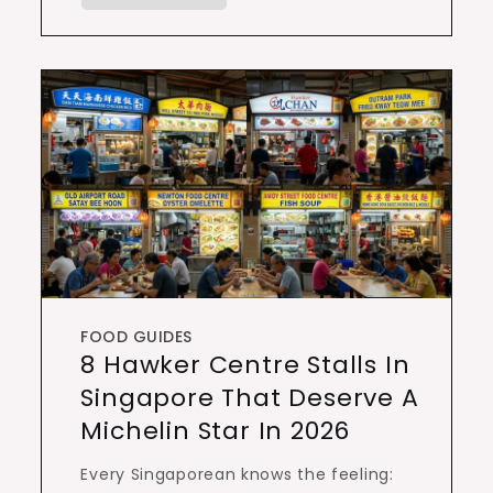
FOOD GUIDES
8 Hawker Centre Stalls In
Singapore That Deserve A
Michelin Star In 2026
Every Singaporean knows the feeling: