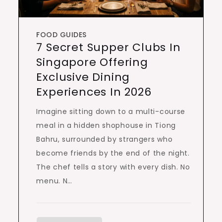
FOOD GUIDES
7 Secret Supper Clubs In
Singapore Offering
Exclusive Dining
Experiences In 2026
Imagine sitting down to a multi-course
meal in a hidden shophouse in Tiong
Bahru, surrounded by strangers who
become friends by the end of the night.
The chef tells a story with every dish. No
menu. N…