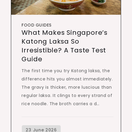
FOOD GUIDES
What Makes Singapore’s
Katong Laksa So
Irresistible? A Taste Test
Guide
The first time you try Katong laksa, the
difference hits you almost immediately.
The gravy is thicker, more luscious than
regular laksa. It clings to every strand of
rice noodle. The broth carries a d…