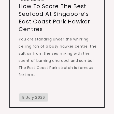
How To Score The Best
Seafood At Singapore’s
East Coast Park Hawker
Centres
You are standing under the whirring
ceiling fan of a busy hawker centre, the
salt air from the sea mixing with the
scent of burning charcoal and sambal.
The East Coast Park stretch is famous
for its s…