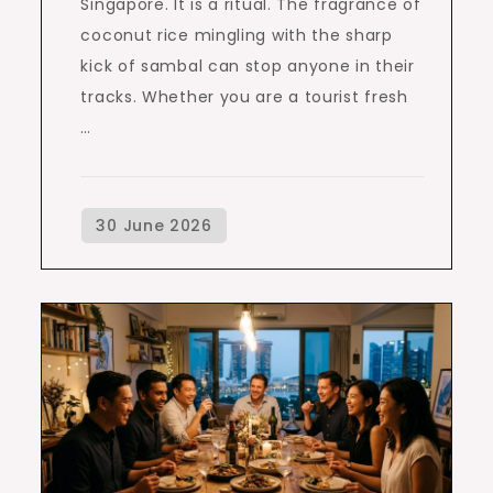
Singapore. It is a ritual. The fragrance of
coconut rice mingling with the sharp
kick of sambal can stop anyone in their
tracks. Whether you are a tourist fresh
…