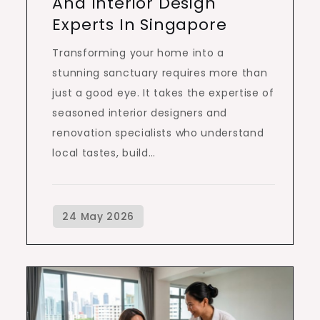
And Interior Design
Experts In Singapore
Transforming your home into a
stunning sanctuary requires more than
just a good eye. It takes the expertise of
seasoned interior designers and
renovation specialists who understand
local tastes, build…