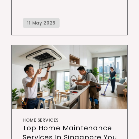
HOME SERVICES
Top Home Maintenance
Services In Singapore You