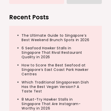
Recent Posts
The Ultimate Guide to Singapore’s
Best Weekend Brunch Spots in 2026
6 Seafood Hawker Stalls in
Singapore That Rival Restaurant
Quality in 2026
How to Score the Best Seafood at
Singapore’s East Coast Park Hawker
Centres
Which Traditional Singaporean Dish
Has the Best Vegan Version? A
Taste Test
8 Must-Try Hawker Stalls in
Singapore That Are Instagram-
Worthy in 2026