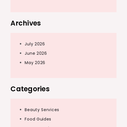
Archives
July 2026
June 2026
May 2026
Categories
Beauty Services
Food Guides