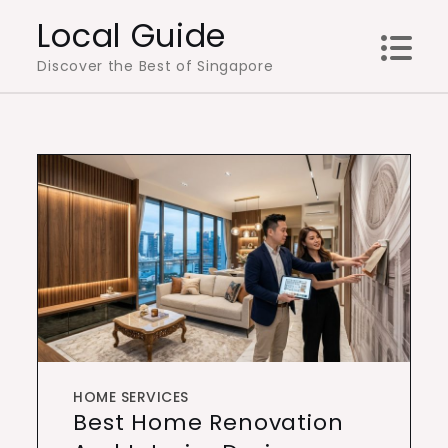
Skip
Local Guide
to
Discover the Best of Singapore
content
HOME SERVICES
Best Home Renovation