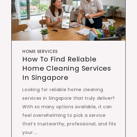
HOME SERVICES
How To Find Reliable
Home Cleaning Services
In Singapore
Looking for reliable home cleaning
services in Singapore that truly deliver?
With so many options available, it can
feel overwhelming to pick a service
that’s trustworthy, professional, and fits
your …