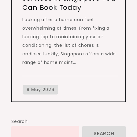
Can Book Today
Looking after a home can feel
overwhelming at times. From fixing a
leaking tap to maintaining your air
conditioning, the list of chores is
endless. Luckily, Singapore offers a wide
range of home maint…
Search
SEARCH