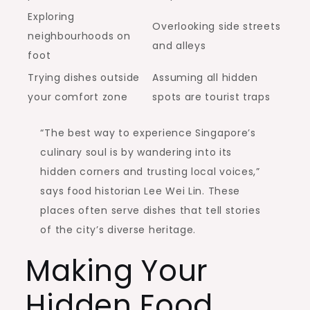
Exploring
Overlooking side streets
neighbourhoods on
and alleys
foot
Trying dishes outside
Assuming all hidden
your comfort zone
spots are tourist traps
“The best way to experience Singapore’s
culinary soul is by wandering into its
hidden corners and trusting local voices,”
says food historian Lee Wei Lin. These
places often serve dishes that tell stories
of the city’s diverse heritage.
Making Your
Hidden Food