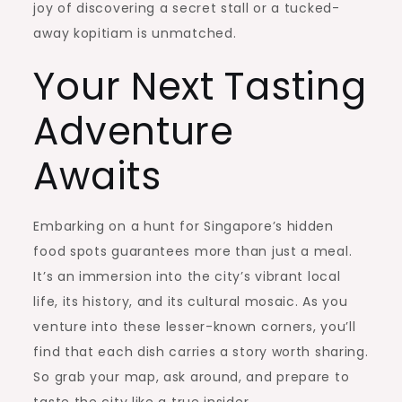
joy of discovering a secret stall or a tucked-
away kopitiam is unmatched.
Your Next Tasting
Adventure
Awaits
Embarking on a hunt for Singapore’s hidden
food spots guarantees more than just a meal.
It’s an immersion into the city’s vibrant local
life, its history, and its cultural mosaic. As you
venture into these lesser-known corners, you’ll
find that each dish carries a story worth sharing.
So grab your map, ask around, and prepare to
taste the city like a true insider.