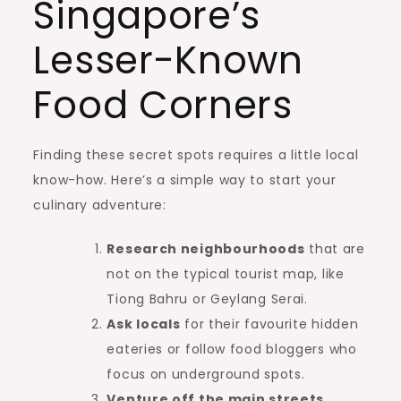
Singapore’s
Lesser-Known
Food Corners
Finding these secret spots requires a little local
know-how. Here’s a simple way to start your
culinary adventure:
Research neighbourhoods
that are
not on the typical tourist map, like
Tiong Bahru or Geylang Serai.
Ask locals
for their favourite hidden
eateries or follow food bloggers who
focus on underground spots.
Venture off the main streets
,