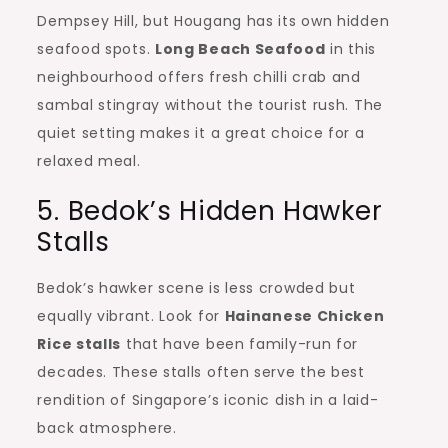
Dempsey Hill, but Hougang has its own hidden
seafood spots.
Long Beach Seafood
in this
neighbourhood offers fresh chilli crab and
sambal stingray without the tourist rush. The
quiet setting makes it a great choice for a
relaxed meal.
5. Bedok’s Hidden Hawker
Stalls
Bedok’s hawker scene is less crowded but
equally vibrant. Look for
Hainanese Chicken
Rice stalls
that have been family-run for
decades. These stalls often serve the best
rendition of Singapore’s iconic dish in a laid-
back atmosphere.