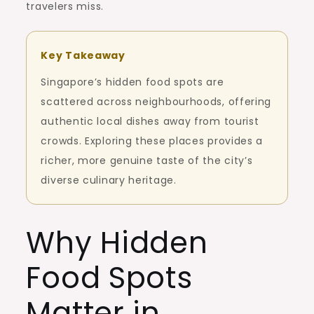
travelers miss.
Key Takeaway
Singapore’s hidden food spots are
scattered across neighbourhoods, offering
authentic local dishes away from tourist
crowds. Exploring these places provides a
richer, more genuine taste of the city’s
diverse culinary heritage.
Why Hidden
Food Spots
Matter in