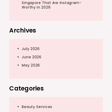
Singapore That Are Instagram-
Worthy in 2026
Archives
July 2026
June 2026
May 2026
Categories
Beauty Services