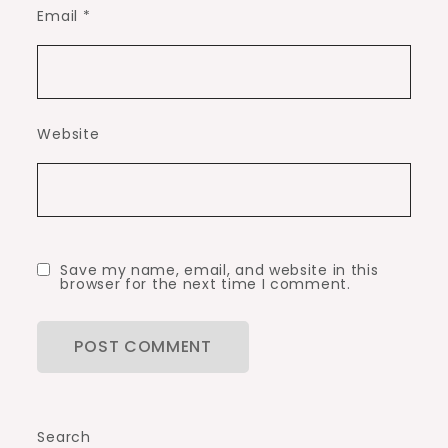
Email
*
Website
Save my name, email, and website in this
browser for the next time I comment.
Search