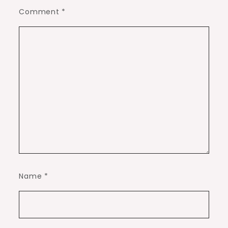
Comment
*
Name
*