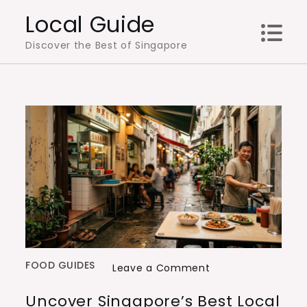
Skip
Local Guide
to
Discover the Best of Singapore
content
FOOD GUIDES
on
Leave a Comment
Uncover
Uncover Singapore’s Best Local
Singapore’s