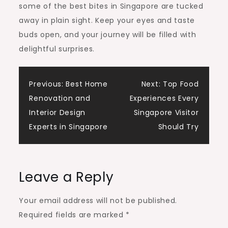
some of the best bites in Singapore are tucked
away in plain sight. Keep your eyes and taste
buds open, and your journey will be filled with
delightful surprises.
Post
Previous:
Best Home
Next:
Top Food
Renovation and
Experiences Every
navigation
Interior Design
Singapore Visitor
Experts in Singapore
Should Try
Leave a Reply
Your email address will not be published.
Required fields are marked
*