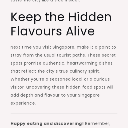
Keep the Hidden
Flavours Alive
Next time you visit Singapore, make it a point to
stray from the usual tourist paths. These secret
spots promise authentic, heartwarming dishes
that reflect the city’s true culinary spirit.
Whether you’re a seasoned local or a curious
visitor, uncovering these hidden food spots will
add depth and flavour to your Singapore
experience.
Happy eating and discovering!
Remember,