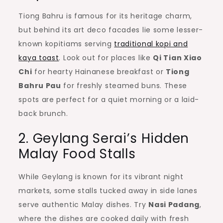
Tiong Bahru is famous for its heritage charm,
but behind its art deco facades lie some lesser-
known kopitiams serving
traditional kopi and
kaya toast
. Look out for places like
Qi Tian Xiao
Chi
for hearty Hainanese breakfast or
Tiong
Bahru Pau
for freshly steamed buns. These
spots are perfect for a quiet morning or a laid-
back brunch.
2. Geylang Serai’s Hidden
Malay Food Stalls
While Geylang is known for its vibrant night
markets, some stalls tucked away in side lanes
serve authentic Malay dishes. Try
Nasi Padang
,
where the dishes are cooked daily with fresh