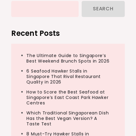
SEARCH
Recent Posts
The Ultimate Guide to Singapore’s
Best Weekend Brunch Spots in 2026
6 Seafood Hawker Stalls in
Singapore That Rival Restaurant
Quality in 2026
How to Score the Best Seafood at
Singapore’s East Coast Park Hawker
Centres
Which Traditional Singaporean Dish
Has the Best Vegan Version? A
Taste Test
8 Must-Try Hawker Stalls in