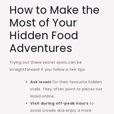
How to Make the
Most of Your
Hidden Food
Adventures
Trying out these secret spots can be
straightforward if you follow a few tips:
Ask locals
for their favourite hidden
stalls. They often point to places not
listed online.
Visit during off-peak hours
to
avoid crowds and enjoy a more