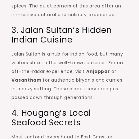
spices. The quiet corners of this area offer an
immersive cultural and culinary experience.
3. Jalan Sultan’s Hidden
Indian Cuisine
Jalan Sultan is a hub for Indian food, but many
visitors stick to the well-known eateries. For an
off-the-radar experience, visit
Anjappar
or
Vasantham
for authentic biryanis and curries
in a cozy setting. These places serve recipes
passed down through generations.
4. Hougang’s Local
Seafood Secrets
Most seafood lovers head to East Coast or