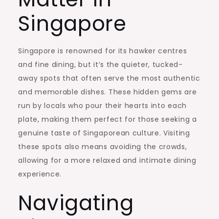
Singapore
Singapore is renowned for its hawker centres
and fine dining, but it’s the quieter, tucked-
away spots that often serve the most authentic
and memorable dishes. These hidden gems are
run by locals who pour their hearts into each
plate, making them perfect for those seeking a
genuine taste of Singaporean culture. Visiting
these spots also means avoiding the crowds,
allowing for a more relaxed and intimate dining
experience.
Navigating