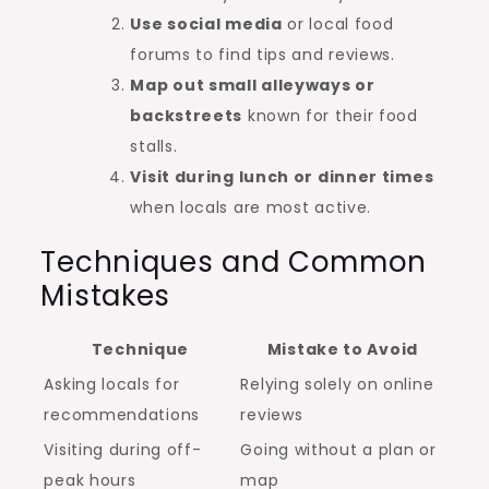
Use social media
or local food
forums to find tips and reviews.
Map out small alleyways or
backstreets
known for their food
stalls.
Visit during lunch or dinner times
when locals are most active.
Techniques and Common
Mistakes
Technique
Mistake to Avoid
Asking locals for
Relying solely on online
recommendations
reviews
Visiting during off-
Going without a plan or
peak hours
map