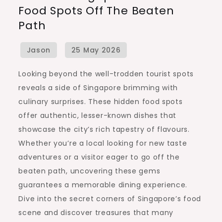
Food Spots Off The Beaten
Best
Path
Local
Food
Spots
Off
Looking beyond the well-trodden tourist spots
the
reveals a side of Singapore brimming with
Beaten
culinary surprises. These hidden food spots
Path
offer authentic, lesser-known dishes that
showcase the city’s rich tapestry of flavours.
Whether you’re a local looking for new taste
adventures or a visitor eager to go off the
beaten path, uncovering these gems
guarantees a memorable dining experience.
Dive into the secret corners of Singapore’s food
scene and discover treasures that many