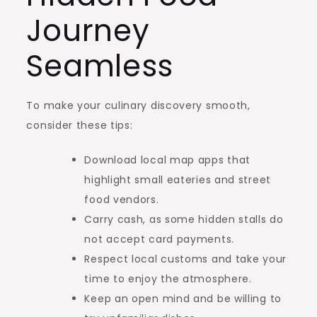
Journey
Seamless
To make your culinary discovery smooth,
consider these tips:
Download local map apps that
highlight small eateries and street
food vendors.
Carry cash, as some hidden stalls do
not accept card payments.
Respect local customs and take your
time to enjoy the atmosphere.
Keep an open mind and be willing to