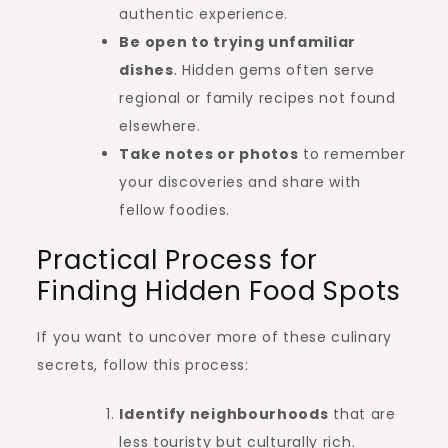
authentic experience.
Be open to trying unfamiliar
dishes
. Hidden gems often serve
regional or family recipes not found
elsewhere.
Take notes or photos
to remember
your discoveries and share with
fellow foodies.
Practical Process for
Finding Hidden Food Spots
If you want to uncover more of these culinary
secrets, follow this process:
Identify neighbourhoods
that are
less touristy but culturally rich.