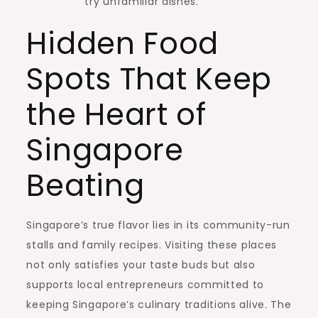
try unfamiliar dishes.
Hidden Food
Spots That Keep
the Heart of
Singapore
Beating
Singapore’s true flavor lies in its community-run
stalls and family recipes. Visiting these places
not only satisfies your taste buds but also
supports local entrepreneurs committed to
keeping Singapore’s culinary traditions alive. The