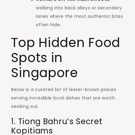
walking into back alleys or secondary
lanes where the most authentic bites
often hide.
Top Hidden Food
Spots in
Singapore
Below is a curated list of lesser-known places
serving incredible local dishes that are worth
seeking out.
1. Tiong Bahru’s Secret
Kopitiams