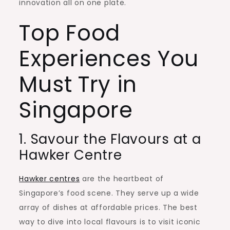
innovation all on one plate.
Top Food
Experiences You
Must Try in
Singapore
1. Savour the Flavours at a
Hawker Centre
Hawker centres
are the heartbeat of
Singapore’s food scene. They serve up a wide
array of dishes at affordable prices. The best
way to dive into local flavours is to visit iconic