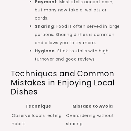
Payment
: Most stalls accept cash,
but many now take e-wallets or
cards.
Sharing
: Food is often served in large
portions. Sharing dishes is common
and allows you to try more.
Hygiene
: Stick to stalls with high
turnover and good reviews.
Techniques and Common
Mistakes in Enjoying Local
Dishes
Technique
Mistake to Avoid
Observe locals’ eating
Overordering without
habits
sharing