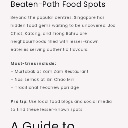
Beaten-Path Food Spots
Beyond the popular centres, Singapore has
hidden food gems waiting to be uncovered. Joo
Chiat, Katong, and Tiong Bahru are
neighbourhoods filled with lesser-known
eateries serving authentic flavours.
Must-tries include:
– Murtabak at Zam Zam Restaurant
– Nasi Lemak at Sin Chao Min
– Traditional Teochew porridge
Pro tip:
Use local food blogs and social media
to find these lesser-known spots.
A Guide to