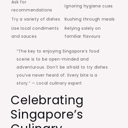
Ask for
Ignoring hygiene cues
recommendations
Try a variety of dishes
Rushing through meals
Use local condiments
Relying solely on
and sauces
familiar flavours
“The key to enjoying Singapore’s food
scene is to be open-minded and
adventurous. Don’t be afraid to try dishes
you’ve never heard of. Every bite is a
story.” — Local culinary expert
Celebrating
Singapore’s