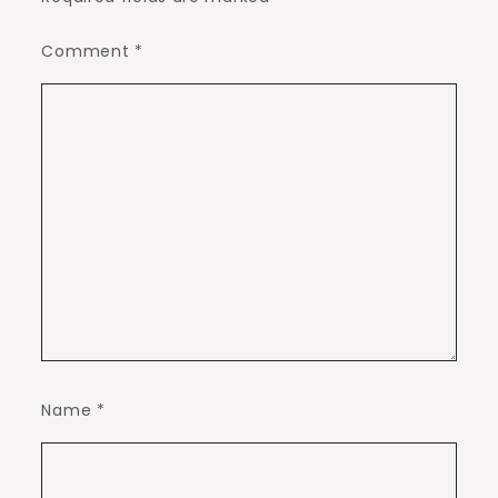
Comment
*
Name
*