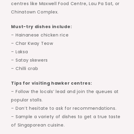
centres like Maxwell Food Centre, Lau Pa Sat, or
Chinatown Complex.
Must-try dishes include:
– Hainanese chicken rice
– Char Kway Teow
– Laksa
– Satay skewers
– Chilli crab
Tips for visiting hawker centres:
– Follow the locals’ lead and join the queues at
popular stalls.
– Don’t hesitate to ask for recommendations.
– Sample a variety of dishes to get a true taste
of Singaporean cuisine.