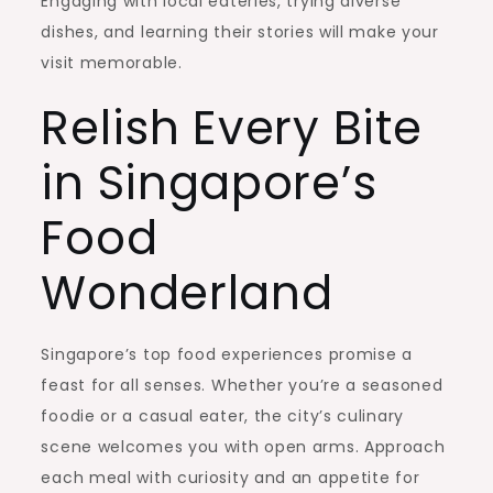
Engaging with local eateries, trying diverse
dishes, and learning their stories will make your
visit memorable.
Relish Every Bite
in Singapore’s
Food
Wonderland
Singapore’s top food experiences promise a
feast for all senses. Whether you’re a seasoned
foodie or a casual eater, the city’s culinary
scene welcomes you with open arms. Approach
each meal with curiosity and an appetite for