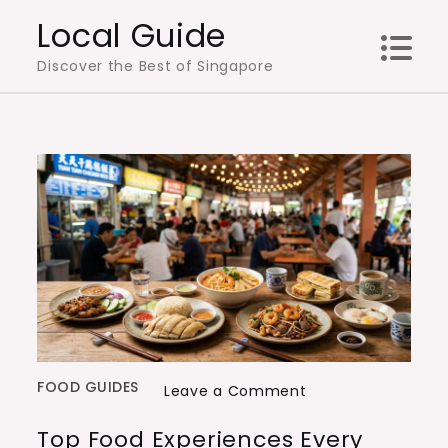
Skip
Local Guide
to
Discover the Best of Singapore
content
FOOD GUIDES
on
Leave a Comment
Top
Top Food Experiences Every
Food