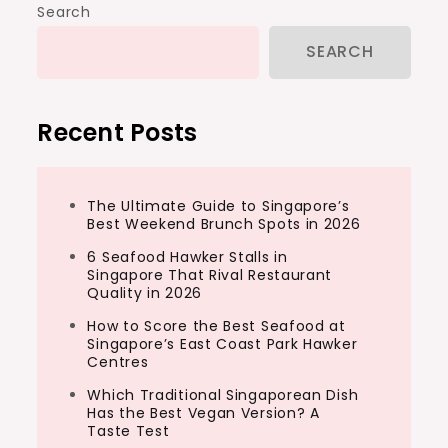
Search
SEARCH
Recent Posts
The Ultimate Guide to Singapore’s
Best Weekend Brunch Spots in 2026
6 Seafood Hawker Stalls in
Singapore That Rival Restaurant
Quality in 2026
How to Score the Best Seafood at
Singapore’s East Coast Park Hawker
Centres
Which Traditional Singaporean Dish
Has the Best Vegan Version? A
Taste Test