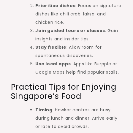
Prioritise dishes
: Focus on signature
dishes like chili crab, laksa, and
chicken rice.
Join guided tours or classes
: Gain
insights and insider tips.
Stay flexible
: Allow room for
spontaneous discoveries.
Use local apps
: Apps like Burpple or
Google Maps help find popular stalls.
Practical Tips for Enjoying
Singapore’s Food
Timing
: Hawker centres are busy
during lunch and dinner. Arrive early
or late to avoid crowds.