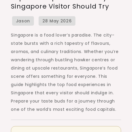
Singapore Visitor Should Try
Experiences
Every
Singapore
Visitor
Singapore is a food lover’s paradise. The city-
Should
state bursts with a rich tapestry of flavours,
Try
aromas, and culinary traditions. Whether you’re
wandering through bustling hawker centres or
dining at upscale restaurants, Singapore’s food
scene offers something for everyone. This
guide highlights the top food experiences in
Singapore that every visitor should indulge in.
Prepare your taste buds for a journey through
one of the world’s most exciting food capitals.