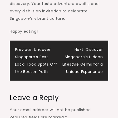
discovery. Your taste adventure awaits, and
every dish is an invitation to celebrate
Singapore’s vibrant culture.
Happy eating!
Post
Previous:
Uncover
Next:
Discover
Singapore’s Best
Singapore’s Hidden
navigation
Local Food Spots Off
Lifestyle Gems for a
the Beaten Path
Unique Experience
Leave a Reply
Your email address will not be published.
Required fields are marked
*