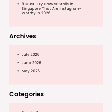
8 Must-Try Hawker Stalls in
Singapore That Are Instagram-
Worthy in 2026
Archives
July 2026
June 2026
May 2026
Categories