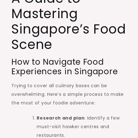
Mastering
Singapore’s Food
Scene
How to Navigate Food
Experiences in Singapore
Trying to cover all culinary bases can be
overwhelming. Here’s a simple process to make
the most of your foodie adventure:
Research and plan
: Identify a few
must-visit hawker centres and
restaurants.