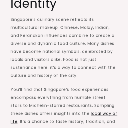
Identity
Singapore’s culinary scene reflects its
multicultural makeup. Chinese, Malay, Indian,
and Peranakan influences combine to create a
diverse and dynamic food culture. Many dishes
have become national symbols, celebrated by
locals and visitors alike. Food is not just
sustenance here; it’s a way to connect with the
culture and history of the city.
You’ll find that Singapore’s food experiences
encompass everything from humble street
stalls to Michelin-starred restaurants. Sampling
these dishes offers insights into the
local way of
life
. It’s a chance to taste history, tradition, and