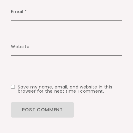
Email
*
Website
Save my name, email, and website in this
browser for the next time I comment.