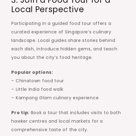
Local Perspective
Participating in a guided food tour offers a
curated experience of Singapore’s culinary
landscape. Local guides share stories behind
each dish, introduce hidden gems, and teach
you about the city’s food heritage.
Popular options:
– Chinatown food tour
– Little India food walk
– Kampong Glam culinary experience
Pro tip:
Book a tour that includes visits to both
hawker centres and local markets for a
comprehensive taste of the city.