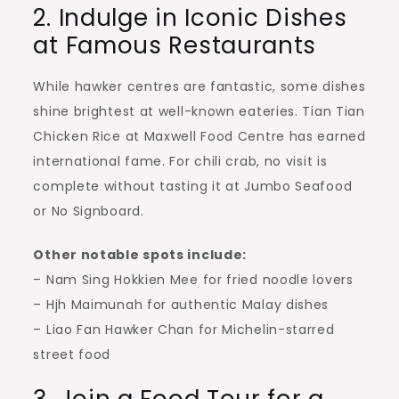
2. Indulge in Iconic Dishes
at Famous Restaurants
While hawker centres are fantastic, some dishes
shine brightest at well-known eateries. Tian Tian
Chicken Rice at Maxwell Food Centre has earned
international fame. For chili crab, no visit is
complete without tasting it at Jumbo Seafood
or No Signboard.
Other notable spots include:
– Nam Sing Hokkien Mee for fried noodle lovers
– Hjh Maimunah for authentic Malay dishes
– Liao Fan Hawker Chan for Michelin-starred
street food
3. Join a Food Tour for a