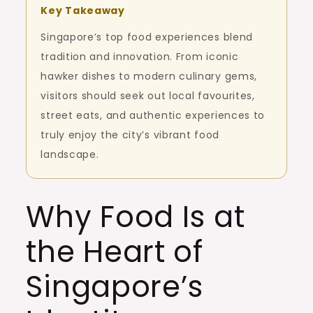
Key Takeaway
Singapore’s top food experiences blend
tradition and innovation. From iconic
hawker dishes to modern culinary gems,
visitors should seek out local favourites,
street eats, and authentic experiences to
truly enjoy the city’s vibrant food
landscape.
Why Food Is at
the Heart of
Singapore’s