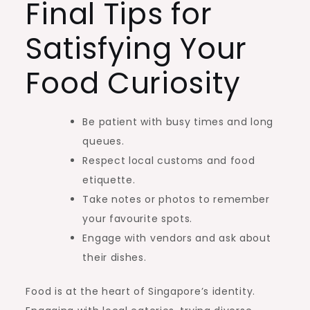
Final Tips for
Satisfying Your
Food Curiosity
Be patient with busy times and long
queues.
Respect local customs and food
etiquette.
Take notes or photos to remember
your favourite spots.
Engage with vendors and ask about
their dishes.
Food is at the heart of Singapore’s identity.