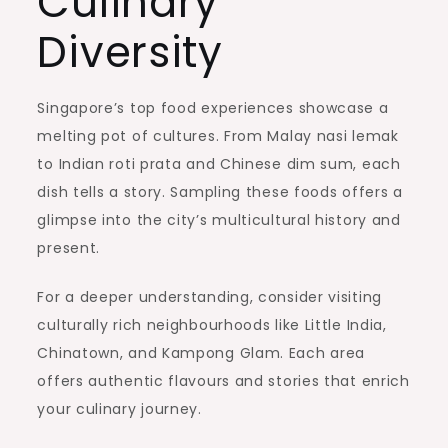
Culinary
Diversity
Singapore’s top food experiences showcase a
melting pot of cultures. From Malay nasi lemak
to Indian roti prata and Chinese dim sum, each
dish tells a story. Sampling these foods offers a
glimpse into the city’s multicultural history and
present.
For a deeper understanding, consider visiting
culturally rich neighbourhoods like Little India,
Chinatown, and Kampong Glam. Each area
offers authentic flavours and stories that enrich
your culinary journey.