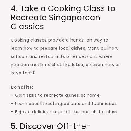
4. Take a Cooking Class to
Recreate Singaporean
Classics
Cooking classes provide a hands-on way to
learn how to prepare local dishes. Many culinary
schools and restaurants offer sessions where
you can master dishes like laksa, chicken rice, or
kaya toast.
Benefits:
– Gain skills to recreate dishes at home
– Learn about local ingredients and techniques
– Enjoy a delicious meal at the end of the class
5. Discover Off-the-