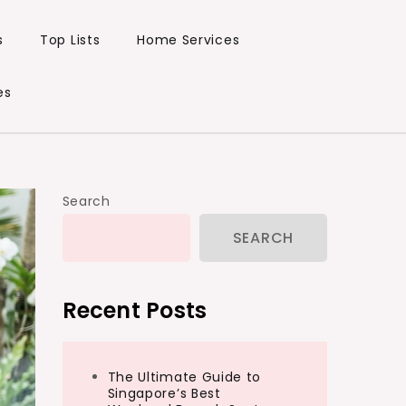
s
Top Lists
Home Services
es
Search
SEARCH
Recent Posts
The Ultimate Guide to
Singapore’s Best