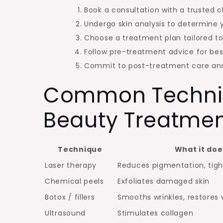
Book a consultation with a trusted cl
Undergo skin analysis to determine y
Choose a treatment plan tailored to
Follow pre-treatment advice for be
Commit to post-treatment care an
Common Techniq
Beauty Treatme
Technique
What it doe
Laser therapy
Reduces pigmentation, tigh
Chemical peels
Exfoliates damaged skin
Botox / fillers
Smooths wrinkles, restores
Ultrasound
Stimulates collagen