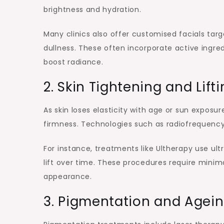
brightness and hydration.
Many clinics also offer customised facials tar
dullness. These often incorporate active ingredi
boost radiance.
2. Skin Tightening and Lif
As skin loses elasticity with age or sun exposu
firmness. Technologies such as radiofrequency 
For instance, treatments like Ultherapy use ult
lift over time. These procedures require minim
appearance.
3. Pigmentation and Agein