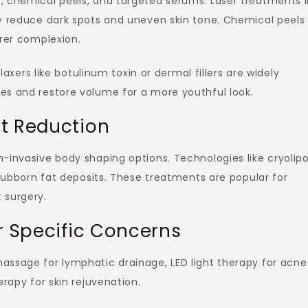
, chemical peels, and targeted serums. Laser treatments l
ly reduce dark spots and uneven skin tone. Chemical peels
arer complexion.
elaxers like botulinum toxin or dermal fillers are widely
es and restore volume for a more youthful look.
at Reduction
-invasive body shaping options. Technologies like cryolipo
stubborn fat deposits. These treatments are popular for
 surgery.
r Specific Concerns
assage for lymphatic drainage, LED light therapy for acn
erapy for skin rejuvenation.