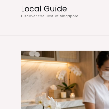
Skip
Local Guide
to
Discover the Best of Singapore
content