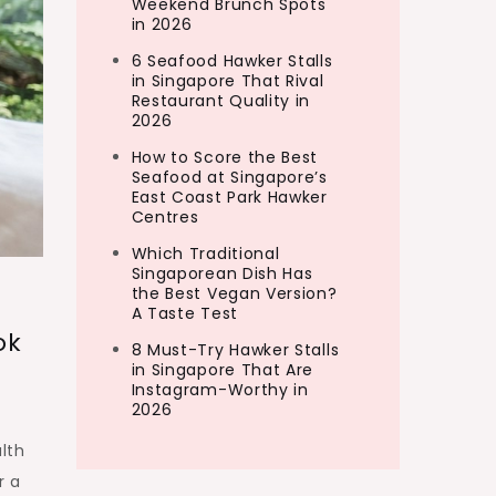
Weekend Brunch Spots
in 2026
6 Seafood Hawker Stalls
in Singapore That Rival
Restaurant Quality in
2026
How to Score the Best
Seafood at Singapore’s
East Coast Park Hawker
Centres
Which Traditional
Singaporean Dish Has
the Best Vegan Version?
A Taste Test
ok
8 Must-Try Hawker Stalls
in Singapore That Are
Instagram-Worthy in
2026
lth
r a