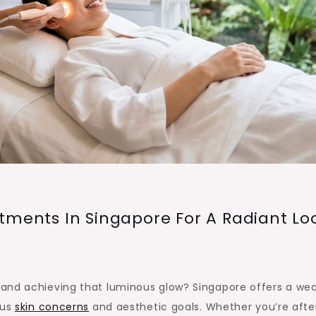
tments In Singapore For A Radiant Lo
nts
and achieving that luminous glow? Singapore offers a wea
ous
skin concerns
and aesthetic goals. Whether you’re afte