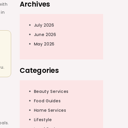
Archives
with
 in
July 2026
June 2026
May 2026
ou.
Categories
Beauty Services
Food Guides
Home Services
Lifestyle
als.