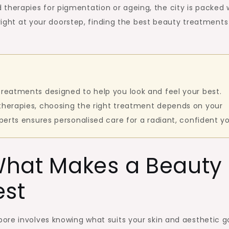
re
sed therapies for pigmentation or ageing, the city is packed 
 right at your doorstep, finding the best beauty treatments
treatments designed to help you look and feel your best.
 therapies, choosing the right treatment depends on your
xperts ensures personalised care for a radiant, confident y
What Makes a Beauty
est
ore involves knowing what suits your skin and aesthetic go