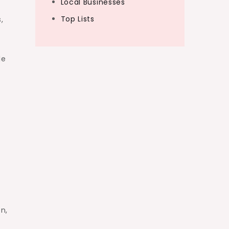
Local Businesses
Top Lists
,
le
n,