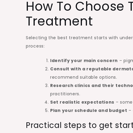
How To Choose T
Treatment
Selecting the best treatment starts with under
process:
Identify your main concern
– pigm
Consult with a reputable dermato
recommend suitable options.
Research clinics and their techn
practitioners.
Set realistic expectations
– some t
Plan your schedule and budget
– 
Practical steps to get star