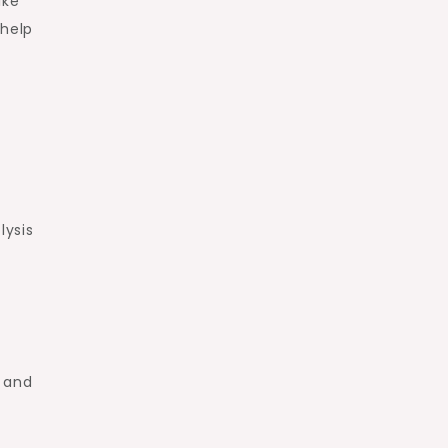
ike
 help
lysis
e and