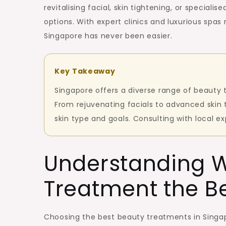
Singapo
revitalising facial, skin tightening, or speciali
for
options. With expert clinics and luxurious spas
a
Singapore has never been easier.
Radiant
Look
Key Takeaway
Singapore offers a diverse range of beauty 
From rejuvenating facials to advanced skin
skin type and goals. Consulting with local e
Understanding 
Treatment the B
Choosing the best beauty treatments in Singap