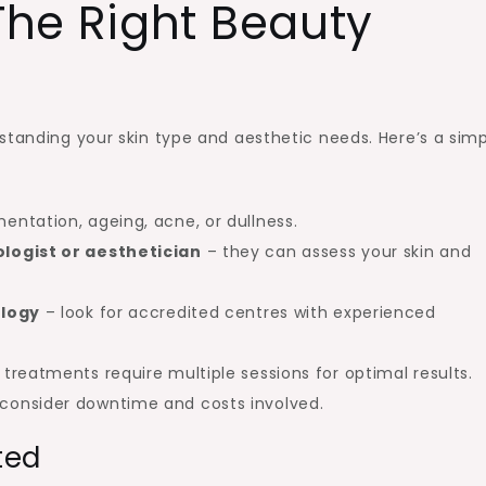
he Right Beauty
standing your skin type and aesthetic needs. Here’s a sim
entation, ageing, acne, or dullness.
logist or aesthetician
– they can assess your skin and
ology
– look for accredited centres with experienced
reatments require multiple sessions for optimal results.
consider downtime and costs involved.
ted