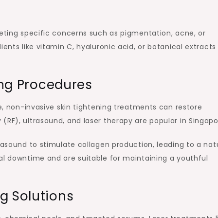
geting specific concerns such as pigmentation, acne, or
ents like vitamin C, hyaluronic acid, or botanical extracts
ting Procedures
re, non-invasive skin tightening treatments can restore
(RF), ultrasound, and laser therapy are popular in Singapo
rasound to stimulate collagen production, leading to a nat
al downtime and are suitable for maintaining a youthful
g Solutions