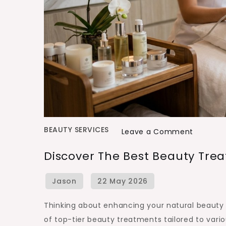
BEAUTY SERVICES
on
Leave a Comment
Discover
Discover The Best Beauty Trea
the
Best
Beauty
Treatme
Thinking about enhancing your natural beauty 
in
of top-tier beauty treatments tailored to vari