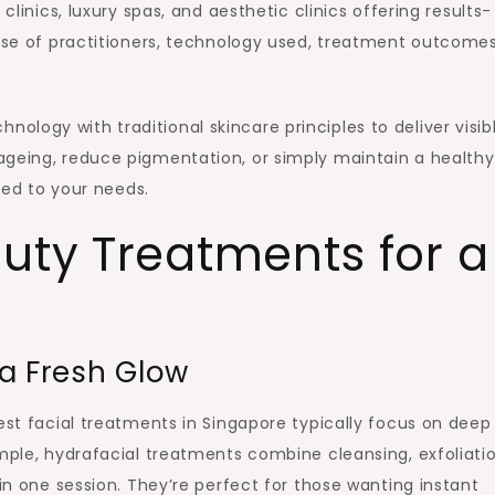
clinics, luxury spas, and aesthetic clinics offering results-
tise of practitioners, technology used, treatment outcomes
logy with traditional skincare principles to deliver visib
ageing, reduce pigmentation, or simply maintain a healthy
ored to your needs.
uty Treatments for a
 a Fresh Glow
est facial treatments in Singapore typically focus on deep
ample, hydrafacial treatments combine cleansing, exfoliatio
 in one session. They’re perfect for those wanting instant