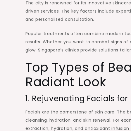
The city is renowned for its innovative skincare 
driven services. The key factors include exper
and personalised consultation.
Popular treatments often combine modern techno
results. Whether you want to combat signs of 
glow, Singapore’s clinics provide solutions tail
Top Types of Bea
Radiant Look
1. Rejuvenating Facials for
Facials are the cornerstone of skin care. The b
cleansing, hydration, and skin renewal. For ex
extraction, hydration, and antioxidant infusion