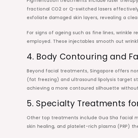
Pigmentation treatments include laser therapy
fractional CO2 or Q-switched lasers effective
exfoliate damaged skin layers, revealing a cle
For signs of ageing such as fine lines, wrinkle r
employed. These injectables smooth out wrinkl
4. Body Contouring and F
Beyond facial treatments, Singapore offers non
(fat freezing) and ultrasound lipolysis target 
achieving a more contoured silhouette without
5. Specialty Treatments fo
Other top treatments include Gua Sha facial m
skin healing, and platelet-rich plasma (PRP) th