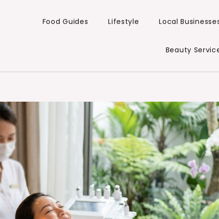
Food Guides
Lifestyle
Local Businesse
Beauty Servic