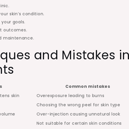
inic.
our skin’s condition.
 your goals.
st outcomes.
d maintenance.
ues and Mistakes i
nts
s
Common mistakes
tens skin
Overexposure leading to burns
Choosing the wrong peel for skin type
 volume
Over-injection causing unnatural look
Not suitable for certain skin conditions