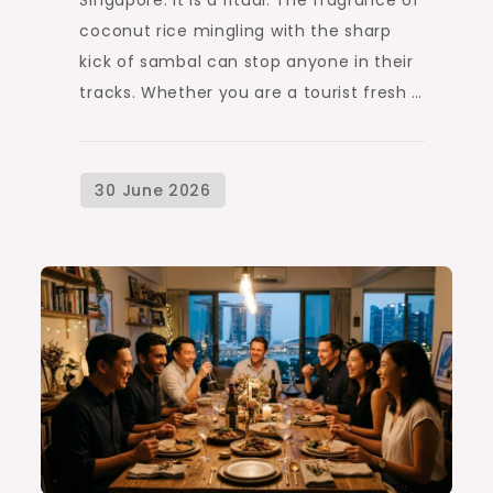
coconut rice mingling with the sharp
kick of sambal can stop anyone in their
tracks. Whether you are a tourist fresh …