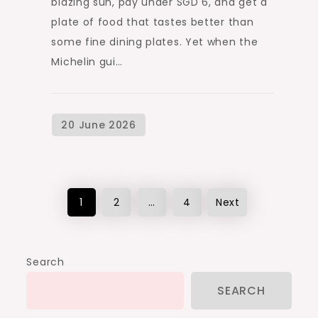
blazing sun, pay under SGD 6, and get a
plate of food that tastes better than
some fine dining plates. Yet when the
Michelin gui…
Posts
1
2
…
4
Next
pagination
Search
SEARCH