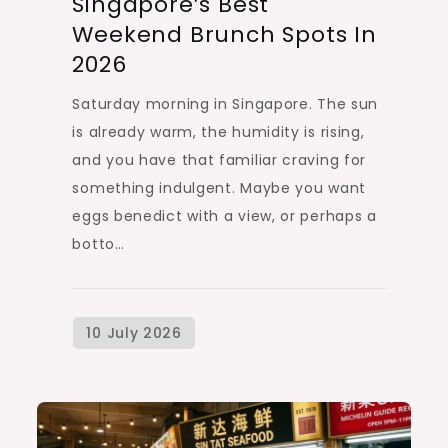
Singapore’s Best
Weekend Brunch Spots In
2026
Saturday morning in Singapore. The sun
is already warm, the humidity is rising,
and you have that familiar craving for
something indulgent. Maybe you want
eggs benedict with a view, or perhaps a
botto…