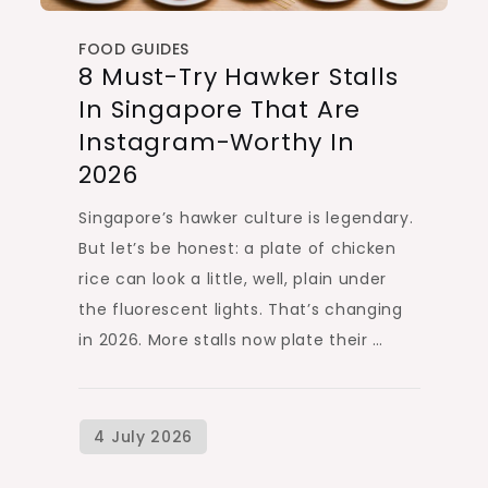
FOOD GUIDES
8 Must-Try Hawker Stalls
In Singapore That Are
Instagram-Worthy In
2026
Singapore’s hawker culture is legendary.
But let’s be honest: a plate of chicken
rice can look a little, well, plain under
the fluorescent lights. That’s changing
in 2026. More stalls now plate their …