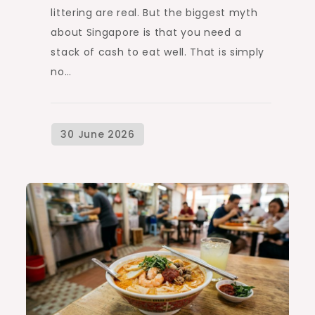
littering are real. But the biggest myth
about Singapore is that you need a
stack of cash to eat well. That is simply
no…