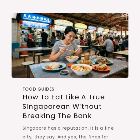
FOOD GUIDES
How To Eat Like A True
Singaporean Without
Breaking The Bank
Singapore has a reputation. It is a fine
city, they say. And yes, the fines for