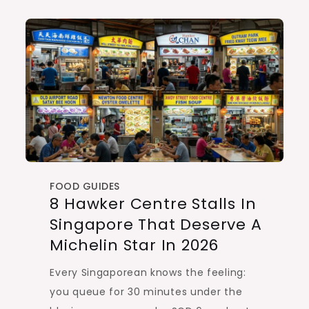
FOOD GUIDES
8 Hawker Centre Stalls In
Singapore That Deserve A
Michelin Star In 2026
Every Singaporean knows the feeling:
you queue for 30 minutes under the