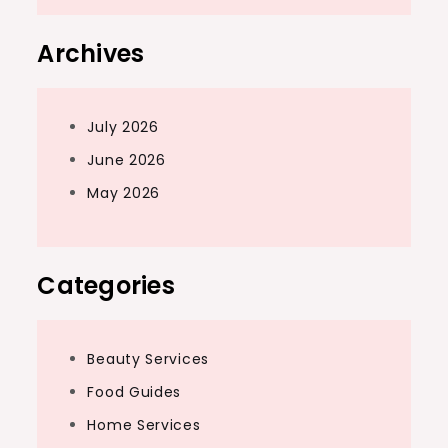
Archives
July 2026
June 2026
May 2026
Categories
Beauty Services
Food Guides
Home Services