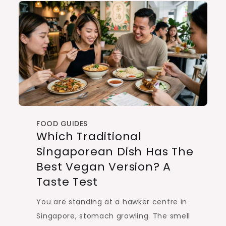
FOOD GUIDES
Which Traditional
Singaporean Dish Has The
Best Vegan Version? A
Taste Test
You are standing at a hawker centre in
Singapore, stomach growling. The smell