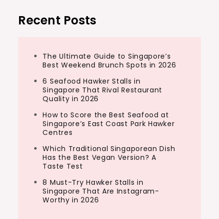
Recent Posts
The Ultimate Guide to Singapore’s
Best Weekend Brunch Spots in 2026
6 Seafood Hawker Stalls in
Singapore That Rival Restaurant
Quality in 2026
How to Score the Best Seafood at
Singapore’s East Coast Park Hawker
Centres
Which Traditional Singaporean Dish
Has the Best Vegan Version? A
Taste Test
8 Must-Try Hawker Stalls in
Singapore That Are Instagram-
Worthy in 2026