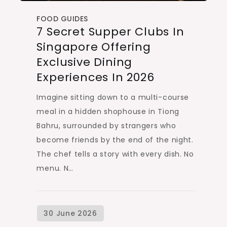
FOOD GUIDES
7 Secret Supper Clubs In
Singapore Offering
Exclusive Dining
Experiences In 2026
Imagine sitting down to a multi-course
meal in a hidden shophouse in Tiong
Bahru, surrounded by strangers who
become friends by the end of the night.
The chef tells a story with every dish. No
menu. N…