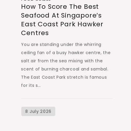
How To Score The Best
Seafood At Singapore’s
East Coast Park Hawker
Centres
You are standing under the whirring
ceiling fan of a busy hawker centre, the
salt air from the sea mixing with the
scent of burning charcoal and sambal.
The East Coast Park stretch is famous
for its s…