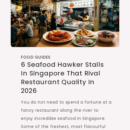
FOOD GUIDES
6 Seafood Hawker Stalls
In Singapore That Rival
Restaurant Quality In
2026
You do not need to spend a fortune at a
fancy restaurant along the river to
enjoy incredible seafood in Singapore.
Some of the freshest, most flavourful