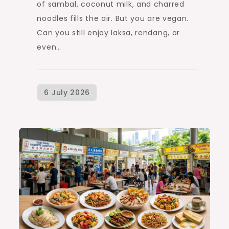
of sambal, coconut milk, and charred
noodles fills the air. But you are vegan.
Can you still enjoy laksa, rendang, or
even…