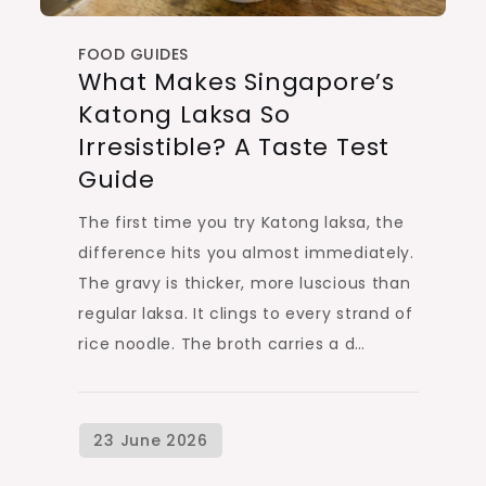
FOOD GUIDES
What Makes Singapore’s
Katong Laksa So
Irresistible? A Taste Test
Guide
The first time you try Katong laksa, the
difference hits you almost immediately.
The gravy is thicker, more luscious than
regular laksa. It clings to every strand of
rice noodle. The broth carries a d…