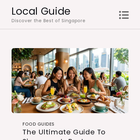
Skip
Local Guide
to
Discover the Best of Singapore
content
FOOD GUIDES
The Ultimate Guide To