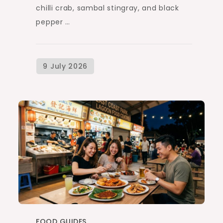
chilli crab, sambal stingray, and black
pepper …
FOOD GUIDES