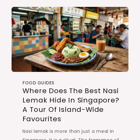
FOOD GUIDES
Where Does The Best Nasi
Lemak Hide In Singapore?
A Tour Of Island-Wide
Favourites
Nasi lemak is more than just a meal in
Singapore. It is a ritual. The fragrance of