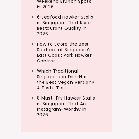
Weekend Brunch Spots
in 2026
6 Seafood Hawker Stalls
in Singapore That Rival
Restaurant Quality in
2026
How to Score the Best
Seafood at Singapore’s
East Coast Park Hawker
Centres
Which Traditional
Singaporean Dish Has
the Best Vegan Version?
A Taste Test
8 Must-Try Hawker Stalls
in Singapore That Are
Instagram-Worthy in
2026