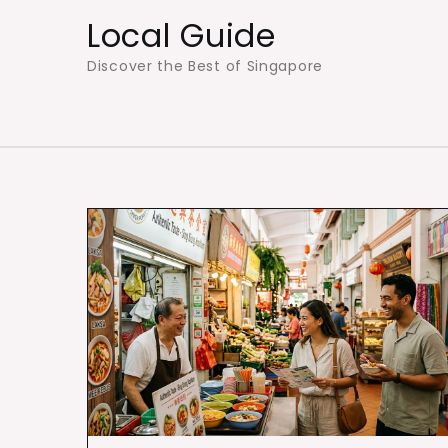
Skip
Local Guide
to
Discover the Best of Singapore
content