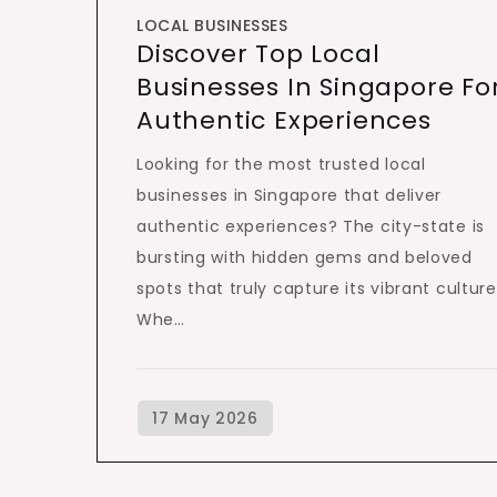
LOCAL BUSINESSES
Discover Top Local
Businesses In Singapore Fo
Authentic Experiences
Looking for the most trusted local
businesses in Singapore that deliver
authentic experiences? The city-state is
bursting with hidden gems and beloved
spots that truly capture its vibrant culture
Whe…