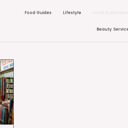
Food Guides
Lifestyle
Local Businesse
Beauty Servic