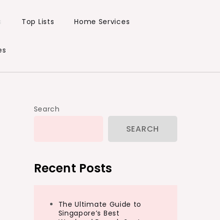
s
Top Lists
Home Services
es
Search
SEARCH
Recent Posts
The Ultimate Guide to
Singapore’s Best