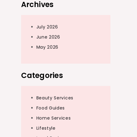
Archives
July 2026
June 2026
May 2026
Categories
Beauty Services
Food Guides
Home Services
Lifestyle