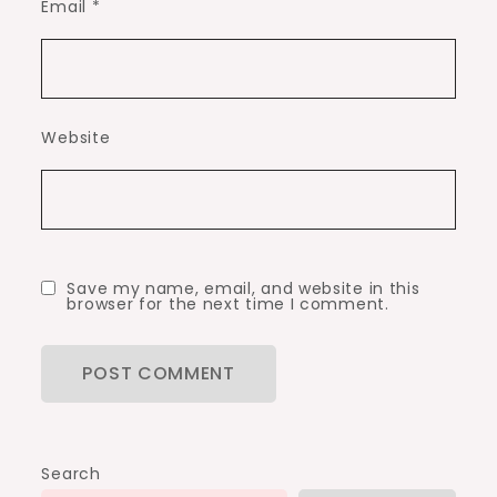
Email
*
Website
Save my name, email, and website in this
browser for the next time I comment.
Search