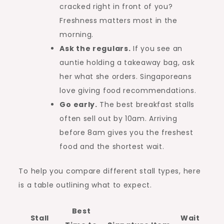
cracked right in front of you?
Freshness matters most in the
morning.
Ask the regulars.
If you see an
auntie holding a takeaway bag, ask
her what she orders. Singaporeans
love giving food recommendations.
Go early.
The best breakfast stalls
often sell out by 10am. Arriving
before 8am gives you the freshest
food and the shortest wait.
To help you compare different stall types, here
is a table outlining what to expect.
Best
Stall
Wait