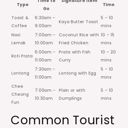
Time to
Signature Item
Type
Time
Go
Toast &
6:30am –
5 – 10
Kaya Butter Toast
Coffee
9:00am
mins
Nasi
7:00am –
Coconut Rice with
10 – 15
Lemak
10:00am
Fried Chicken
mins
6:00am –
Prata with Fish
10 – 20
Roti Prata
11:00am
Curry
mins
7:30am –
5 – 10
Lontong
Lontong with Egg
11:00am
mins
Chee
7:00am –
Plain or with
5 – 10
Cheong
10:30am
Dumplings
mins
Fun
Common Tourist