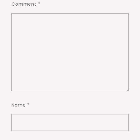
Comment
*
Name
*