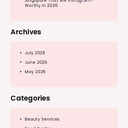
Singapore That Are Instagram-
Worthy in 2026
Archives
July 2026
June 2026
May 2026
Categories
Beauty Services