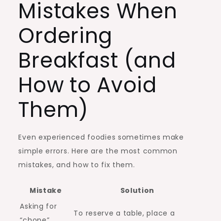
Mistakes When
Ordering
Breakfast (and
How to Avoid
Them)
Even experienced foodies sometimes make
simple errors. Here are the most common
mistakes, and how to fix them.
Mistake
Solution
Asking for
To reserve a table, place a
“chope”