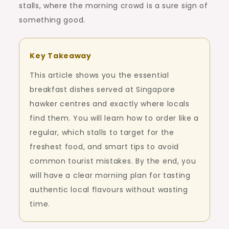
stalls, where the morning crowd is a sure sign of
something good.
Key Takeaway
This article shows you the essential
breakfast dishes served at Singapore
hawker centres and exactly where locals
find them. You will learn how to order like a
regular, which stalls to target for the
freshest food, and smart tips to avoid
common tourist mistakes. By the end, you
will have a clear morning plan for tasting
authentic local flavours without wasting
time.