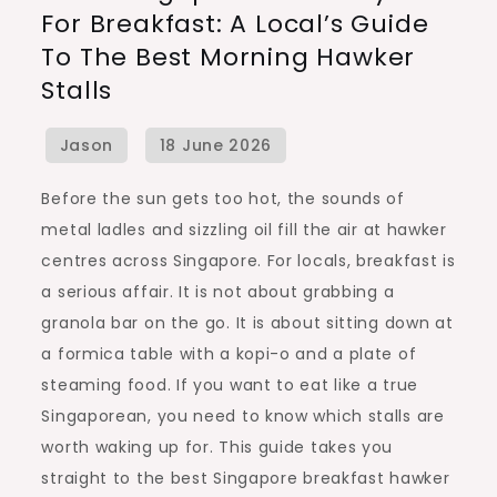
For Breakfast: A Local’s Guide
Really
To The Best Morning Hawker
Eat
Stalls
for
Breakfast:
A
Local’s
Before the sun gets too hot, the sounds of
Guide
metal ladles and sizzling oil fill the air at hawker
to
centres across Singapore. For locals, breakfast is
the
a serious affair. It is not about grabbing a
Best
granola bar on the go. It is about sitting down at
Morning
a formica table with a kopi-o and a plate of
Hawker
steaming food. If you want to eat like a true
Stalls
Singaporean, you need to know which stalls are
worth waking up for. This guide takes you
straight to the best Singapore breakfast hawker