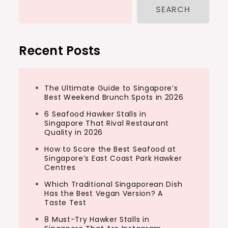
SEARCH
Recent Posts
The Ultimate Guide to Singapore’s
Best Weekend Brunch Spots in 2026
6 Seafood Hawker Stalls in
Singapore That Rival Restaurant
Quality in 2026
How to Score the Best Seafood at
Singapore’s East Coast Park Hawker
Centres
Which Traditional Singaporean Dish
Has the Best Vegan Version? A
Taste Test
8 Must-Try Hawker Stalls in