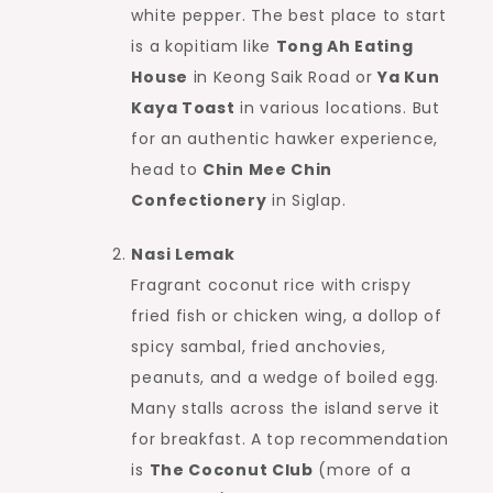
white pepper. The best place to start
is a kopitiam like
Tong Ah Eating
House
in Keong Saik Road or
Ya Kun
Kaya Toast
in various locations. But
for an authentic hawker experience,
head to
Chin Mee Chin
Confectionery
in Siglap.
Nasi Lemak
Fragrant coconut rice with crispy
fried fish or chicken wing, a dollop of
spicy sambal, fried anchovies,
peanuts, and a wedge of boiled egg.
Many stalls across the island serve it
for breakfast. A top recommendation
is
The Coconut Club
(more of a