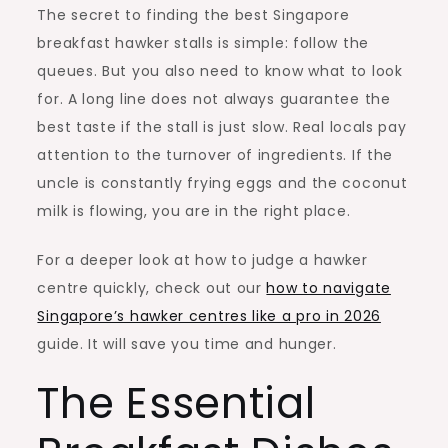
The secret to finding the best Singapore
breakfast hawker stalls is simple: follow the
queues. But you also need to know what to look
for. A long line does not always guarantee the
best taste if the stall is just slow. Real locals pay
attention to the turnover of ingredients. If the
uncle is constantly frying eggs and the coconut
milk is flowing, you are in the right place.
For a deeper look at how to judge a hawker
centre quickly, check out our
how to navigate
Singapore’s hawker centres like a pro in 2026
guide. It will save you time and hunger.
The Essential