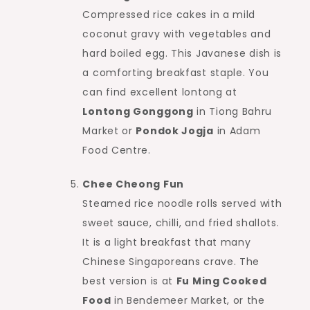
Compressed rice cakes in a mild
coconut gravy with vegetables and
hard boiled egg. This Javanese dish is
a comforting breakfast staple. You
can find excellent lontong at
Lontong Gonggong
in Tiong Bahru
Market or
Pondok Jogja
in Adam
Food Centre.
Chee Cheong Fun
Steamed rice noodle rolls served with
sweet sauce, chilli, and fried shallots.
It is a light breakfast that many
Chinese Singaporeans crave. The
best version is at
Fu Ming Cooked
Food
in Bendemeer Market, or the