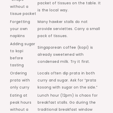
packet of tissues on the table. It
without a
is the local way.
tissue packet
Forgetting
Many hawker stalls do not
your own
provide serviettes. Carry a small
napkins
pack of tissues.
Adding sugar
Singaporean coffee (kopi) is
to kopi
already sweetened with
before
condensed milk. Try it first.
tasting
Ordering
Locals often dip prata in both
prata with
curry and sugar. Ask for “prata
only curry
kosong with sugar on the side.”
Eating at
Lunch hour (12pm) is chaos for
peak hours
breakfast stalls. Go during the
without a
traditional breakfast window