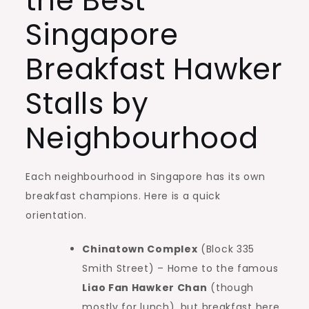
the Best
Singapore
Breakfast Hawker
Stalls by
Neighbourhood
Each neighbourhood in Singapore has its own
breakfast champions. Here is a quick
orientation.
Chinatown Complex
(Block 335
Smith Street) – Home to the famous
Liao Fan Hawker Chan
(though
mostly for lunch), but breakfast here