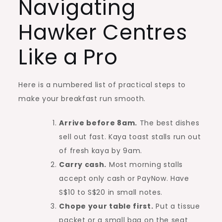
Navigating
Hawker Centres
Like a Pro
Here is a numbered list of practical steps to
make your breakfast run smooth.
Arrive before 8am.
The best dishes
sell out fast. Kaya toast stalls run out
of fresh kaya by 9am.
Carry cash.
Most morning stalls
accept only cash or PayNow. Have
S$10 to S$20 in small notes.
Chope your table first.
Put a tissue
packet or a small bag on the seat