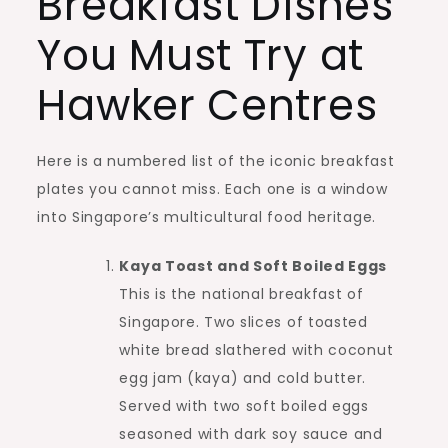
Breakfast Dishes
You Must Try at
Hawker Centres
Here is a numbered list of the iconic breakfast
plates you cannot miss. Each one is a window
into Singapore’s multicultural food heritage.
Kaya Toast and Soft Boiled Eggs
This is the national breakfast of
Singapore. Two slices of toasted
white bread slathered with coconut
egg jam (kaya) and cold butter.
Served with two soft boiled eggs
seasoned with dark soy sauce and