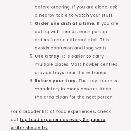
before ordering. If you are alone, ask
a nearby table to watch your stuff.
Order one dish at a time.
If you are
eating with friends, each person
orders from a different stall. This
avoids confusion and long waits.
Use a tray.
It is easier to carry
multiple plates. Most hawker centres
provide trays near the entrance.
Return your tray.
The tray return is
mandatory in many centres. Keep
the area clean for the next person.
For a broader list of food experiences, check
out
top food experiences every Singapore
visitor should try
.