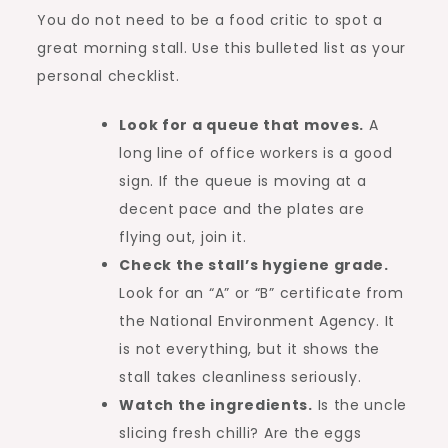
You do not need to be a food critic to spot a
great morning stall. Use this bulleted list as your
personal checklist.
Look for a queue that moves.
A
long line of office workers is a good
sign. If the queue is moving at a
decent pace and the plates are
flying out, join it.
Check the stall’s hygiene grade.
Look for an “A” or “B” certificate from
the National Environment Agency. It
is not everything, but it shows the
stall takes cleanliness seriously.
Watch the ingredients.
Is the uncle
slicing fresh chilli? Are the eggs