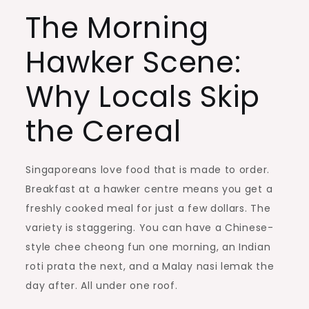
The Morning
Hawker Scene:
Why Locals Skip
the Cereal
Singaporeans love food that is made to order.
Breakfast at a hawker centre means you get a
freshly cooked meal for just a few dollars. The
variety is staggering. You can have a Chinese-
style chee cheong fun one morning, an Indian
roti prata the next, and a Malay nasi lemak the
day after. All under one roof.