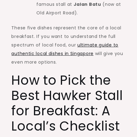
famous stall at
Jalan Batu
(now at
Old Airport Road).
These five dishes represent the core of a local
breakfast. If you want to understand the full
spectrum of local food, our
ultimate guide to
authentic local dishes in Singapore
will give you
even more options.
How to Pick the
Best Hawker Stall
for Breakfast: A
Local’s Checklist