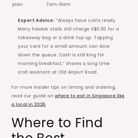
plan
7am-9am.
Expert Advice:
“Always have coins ready.
Many hawker stalls still charge S$0.50 for a
takeaway bag or a drink top up. Tapping
your card for a small amount can slow
down the queue. Cash is still king for
morning breakfast,” shares a long time
stall assistant at Old Airport Road.
For more insider tips on timing and ordering,
read our guide on
where to eat in Singapore like
a local in 2026
.
Where to Find