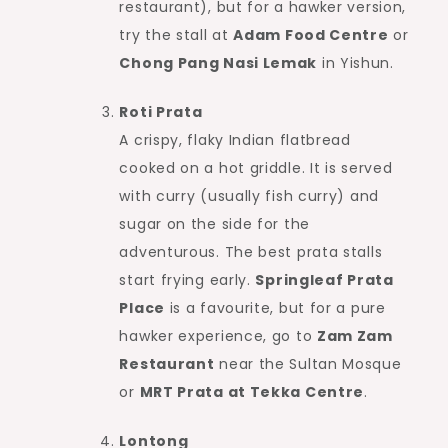
restaurant), but for a hawker version,
try the stall at
Adam Food Centre
or
Chong Pang Nasi Lemak
in Yishun.
Roti Prata
A crispy, flaky Indian flatbread
cooked on a hot griddle. It is served
with curry (usually fish curry) and
sugar on the side for the
adventurous. The best prata stalls
start frying early.
Springleaf Prata
Place
is a favourite, but for a pure
hawker experience, go to
Zam Zam
Restaurant
near the Sultan Mosque
or
MRT Prata at Tekka Centre
.
Lontong