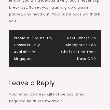
lemak, you will understand why locals never skip
breakfast. So set your alarm, grab a tissue
packet, and head out. Your taste buds will thank
you.
Post
Previous:
7 Must-Try
Next:
Where Do
Desserts Only
Singapore’s Top
navigation
Available in
Chefs Eat on Their
Singapore
Days Off?
Leave a Reply
Your email address will not be published.
Required fields are marked
*