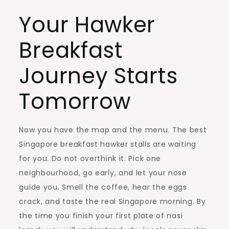
Your Hawker
Breakfast
Journey Starts
Tomorrow
Now you have the map and the menu. The best
Singapore breakfast hawker stalls are waiting
for you. Do not overthink it. Pick one
neighbourhood, go early, and let your nose
guide you. Smell the coffee, hear the eggs
crack, and taste the real Singapore morning. By
the time you finish your first plate of nasi