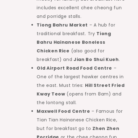
includes excellent chee cheong fun
and porridge stalls.
Tiong Bahru Market
– A hub for
traditional breakfast. Try
Tiong
Bahru Hainanese Boneless
Chicken Rice
(also good for
breakfast) and
Jian Bo Shui Kueh
.
Old Airport Road Food Centre
–
One of the largest hawker centres in
the east. Must tries:
Hill Street Fried
Kway Teow
(opens from 8am) and
the lontong stall.
Maxwell Food Centre
– Famous for
Tian Tian Hainanese Chicken Rice,
but for breakfast go to
Zhen Zhen
Porridge
or the chee cheong fun