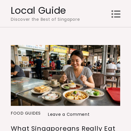
Skip
Local Guide
to
Discover the Best of Singapore
content
FOOD GUIDES
on
Leave a Comment
What
What Singaporeans Really Eat
Singaporeans