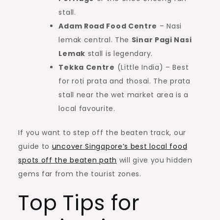
stall.
Adam Road Food Centre
– Nasi
lemak central. The
Sinar Pagi Nasi
Lemak
stall is legendary.
Tekka Centre
(Little India) – Best
for roti prata and thosai. The prata
stall near the wet market area is a
local favourite.
If you want to step off the beaten track, our
guide to
uncover Singapore’s best local food
spots off the beaten path
will give you hidden
gems far from the tourist zones.
Top Tips for