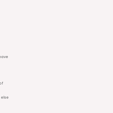
 have
of
 else