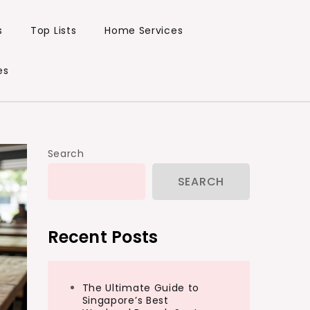
s
Top Lists
Home Services
es
Search
SEARCH
Recent Posts
The Ultimate Guide to
Singapore’s Best