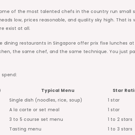
Some of the most talented chefs in the country run small s
eads low, prices reasonable, and quality sky high. That is
 exist at all.
 dining restaurants in Singapore offer prix fixe lunches at
itchen, the same chef, and the same technique. You just p
o spend:
)
Typical Menu
Star Rat
Single dish (noodles, rice, soup)
1 star
A la carte or set meal
1 star
3 to 5 course set menu
1 to 2 stars
Tasting menu
1 to 3 stars