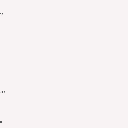
nt
r
ars
ir