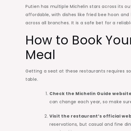
Putien has multiple Michelin stars across its ou
affordable, with dishes like fried bee hoon and
across all branches. It is a safe bet for a relia
How to Book Your
Meal
Getting a seat at these restaurants requires s
table.
Check the Michelin Guide websit
can change each year, so make sure y
Visit the restaurant’s official w
reservations, but casual and fine di