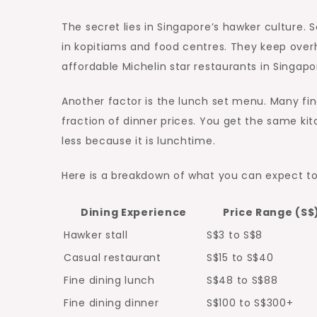
The secret lies in Singapore’s hawker culture. 
in kopitiams and food centres. They keep overh
affordable Michelin star restaurants in Singapore
Another factor is the lunch set menu. Many fine
fraction of dinner prices. You get the same k
less because it is lunchtime.
Here is a breakdown of what you can expect t
Dining Experience
Price Range (S$
Hawker stall
S$3 to S$8
Casual restaurant
S$15 to S$40
Fine dining lunch
S$48 to S$88
Fine dining dinner
S$100 to S$300+