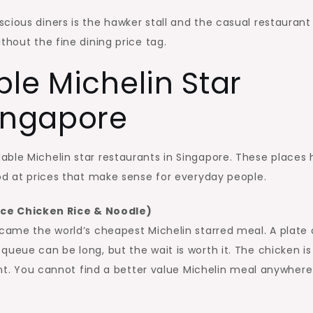
cious diners is the hawker stall and the casual restaurant
thout the fine dining price tag.
ble Michelin Star
Singapore
able Michelin star restaurants in Singapore. These places
ood at prices that make sense for everyday people.
ce Chicken Rice & Noodle)
ecame the world’s cheapest Michelin starred meal. A plate 
queue can be long, but the wait is worth it. The chicken is
rant. You cannot find a better value Michelin meal anywhere