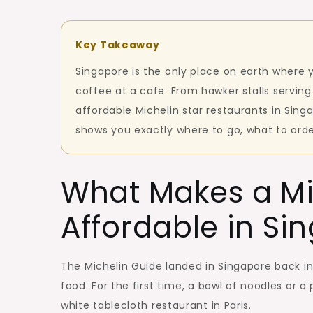
Key Takeaway
Singapore is the only place on earth where 
coffee at a cafe. From hawker stalls serving
affordable Michelin star restaurants in Sin
shows you exactly where to go, what to orde
What Makes a Mi
Affordable in Si
The Michelin Guide landed in Singapore back in 
food. For the first time, a bowl of noodles or a
white tablecloth restaurant in Paris.