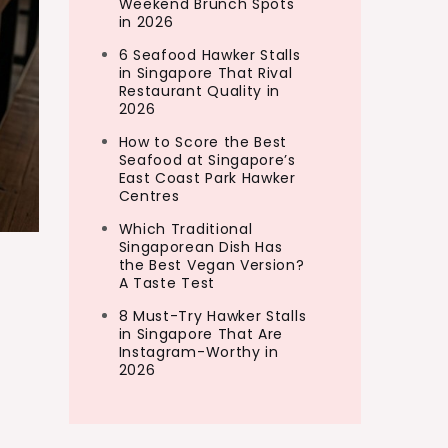
Weekend Brunch Spots
in 2026
6 Seafood Hawker Stalls
in Singapore That Rival
Restaurant Quality in
2026
How to Score the Best
Seafood at Singapore’s
East Coast Park Hawker
Centres
Which Traditional
Singaporean Dish Has
the Best Vegan Version?
A Taste Test
8 Must-Try Hawker Stalls
in Singapore That Are
Instagram-Worthy in
2026