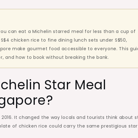
you can eat a Michelin starred meal for less than a cup of
 S$4 chicken rice to fine dining lunch sets under S$50,
gapore make gourmet food accessible to everyone. This gu
r, and how to book without breaking the bank.
chelin Star Meal
ngapore?
2016. It changed the way locals and tourists think about s
 plate of chicken rice could carry the same prestigious star