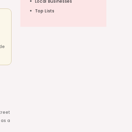
Local Businesses
Top Lists
ide
treet
 as a