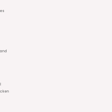
les
 and
l
icken