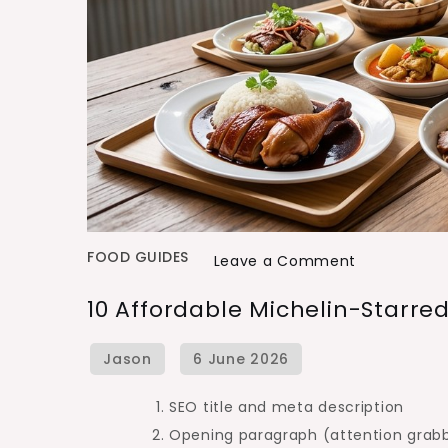
FOOD GUIDES
on
Leave a Comment
10
10 Affordable Michelin-Starre
Affordable
Michelin-
Starred
Meals
SEO title and meta description
in
Opening paragraph (attention grabb