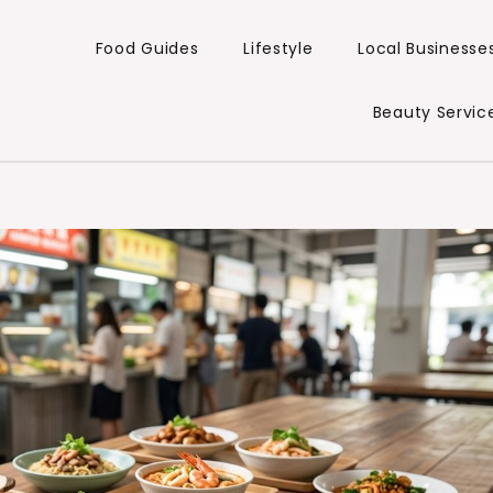
Food Guides
Lifestyle
Local Businesse
Beauty Servic