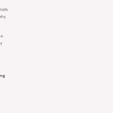
talls
 why
 a
ay
ing