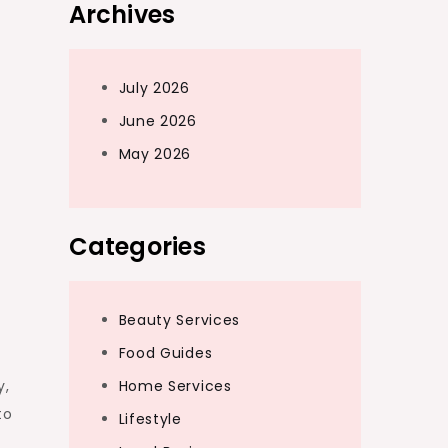
Archives
July 2026
June 2026
May 2026
Categories
Beauty Services
Food Guides
Home Services
y,
to
Lifestyle