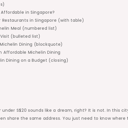
ds)
 Affordable in Singapore?
r Restaurants in Singapore (with table)
helin Meal (numbered list)
isit (bulleted list)
ichelin Dining (blockquote)
n Affordable Michelin Dining
lin Dining on a Budget (closing)
under S$20 sounds like a dream, right? It is not. In this cit
ften share the same address. You just need to know where 