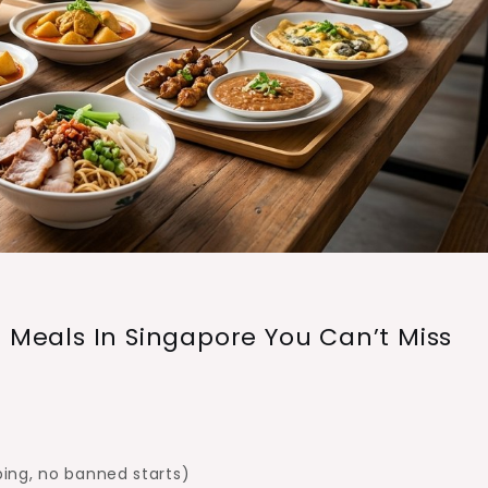
d Meals In Singapore You Can’t Miss
ing, no banned starts)