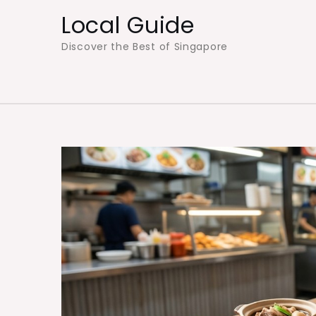
Skip
Local Guide
to
Discover the Best of Singapore
content