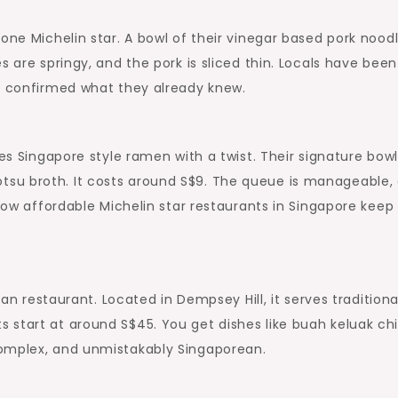
one Michelin star. A bowl of their vinegar based pork nood
s are springy, and the pork is sliced thin. Locals have been
ly confirmed what they already knew.
ves Singapore style ramen with a twist. Their signature bowl
su broth. It costs around S$9. The queue is manageable,
 how affordable Michelin star restaurants in Singapore keep
kan restaurant. Located in Dempsey Hill, it serves traditiona
 start at around S$45. You get dishes like buah keluak ch
complex, and unmistakably Singaporean.