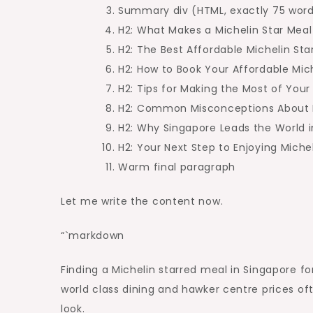
Singapore
Summary div (HTML, exactly 75 wor
You
H2: What Makes a Michelin Star Meal
Can’t
H2: The Best Affordable Michelin Sta
Miss
H2: How to Book Your Affordable Mic
H2: Tips for Making the Most of Your V
H2: Common Misconceptions About M
H2: Why Singapore Leads the World i
H2: Your Next Step to Enjoying Miche
Warm final paragraph
Let me write the content now.
“`markdown
Finding a Michelin starred meal in Singapore for 
world class dining and hawker centre prices o
look.