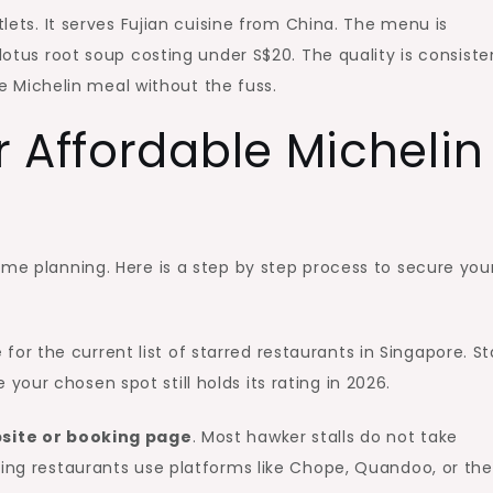
tlets. It serves Fujian cuisine from China. The menu is
 lotus root soup costing under S$20. The quality is consiste
ble Michelin meal without the fuss.
 Affordable Michelin
ome planning. Here is a step by step process to secure you
e
for the current list of starred restaurants in Singapore. St
our chosen spot still holds its rating in 2026.
ebsite or booking page
. Most hawker stalls do not take
ning restaurants use platforms like Chope, Quandoo, or the