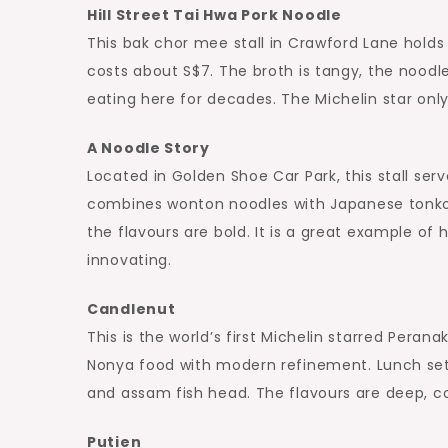
Hill Street Tai Hwa Pork Noodle
This bak chor mee stall in Crawford Lane holds 
costs about S$7. The broth is tangy, the noodle
eating here for decades. The Michelin star on
A Noodle Story
Located in Golden Shoe Car Park, this stall ser
combines wonton noodles with Japanese tonkot
the flavours are bold. It is a great example of
innovating.
Candlenut
This is the world’s first Michelin starred Perana
Nonya food with modern refinement. Lunch sets
and assam fish head. The flavours are deep, 
Putien