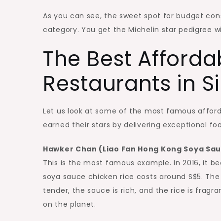
As you can see, the sweet spot for budget cons
category. You get the Michelin star pedigree wi
The Best Afforda
Restaurants in 
Let us look at some of the most famous afford
earned their stars by delivering exceptional f
Hawker Chan (Liao Fan Hong Kong Soya Sau
This is the most famous example. In 2016, it b
soya sauce chicken rice costs around S$5. The 
tender, the sauce is rich, and the rice is frag
on the planet.