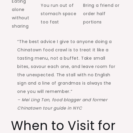
Eating
You run out of
Bring a friend or
alone
stomach space
order half
without
too fast
portions
sharing
“The best advice I give to anyone doing a
Chinatown food crawl is to treat it like a
tasting menu, not a buffet. Take small
bites, savour each one, and leave room for
the unexpected. The stall with no English
sign and a line of grandmas is always the
one you will remember.”
– Mei Ling Tan, food blogger and former
Chinatown tour guide in NYC
When to Visit for