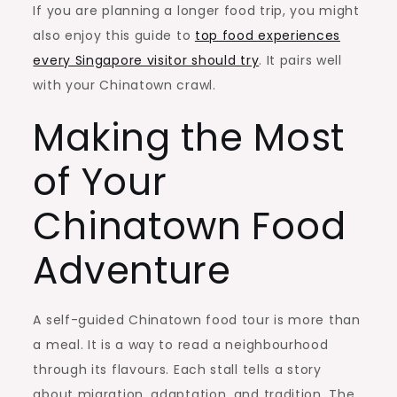
If you are planning a longer food trip, you might
also enjoy this guide to
top food experiences
every Singapore visitor should try
. It pairs well
with your Chinatown crawl.
Making the Most
of Your
Chinatown Food
Adventure
A self-guided Chinatown food tour is more than
a meal. It is a way to read a neighbourhood
through its flavours. Each stall tells a story
about migration, adaptation, and tradition. The