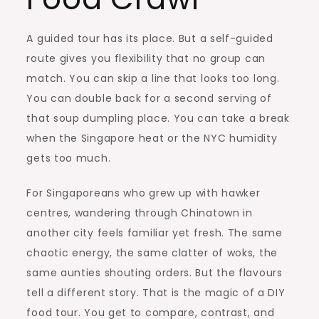
A guided tour has its place. But a self-guided
route gives you flexibility that no group can
match. You can skip a line that looks too long.
You can double back for a second serving of
that soup dumpling place. You can take a break
when the Singapore heat or the NYC humidity
gets too much.
For Singaporeans who grew up with hawker
centres, wandering through Chinatown in
another city feels familiar yet fresh. The same
chaotic energy, the same clatter of woks, the
same aunties shouting orders. But the flavours
tell a different story. That is the magic of a DIY
food tour. You get to compare, contrast, and