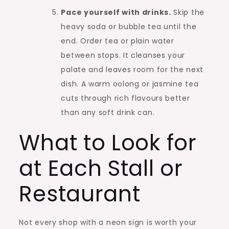
Pace yourself with drinks.
Skip the
heavy soda or bubble tea until the
end. Order tea or plain water
between stops. It cleanses your
palate and leaves room for the next
dish. A warm oolong or jasmine tea
cuts through rich flavours better
than any soft drink can.
What to Look for
at Each Stall or
Restaurant
Not every shop with a neon sign is worth your