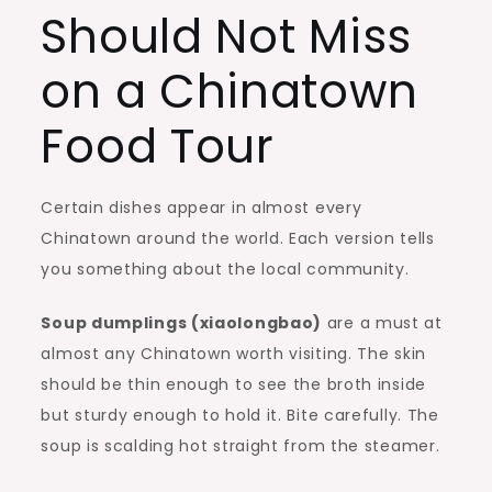
Should Not Miss
on a Chinatown
Food Tour
Certain dishes appear in almost every
Chinatown around the world. Each version tells
you something about the local community.
Soup dumplings (xiaolongbao)
are a must at
almost any Chinatown worth visiting. The skin
should be thin enough to see the broth inside
but sturdy enough to hold it. Bite carefully. The
soup is scalding hot straight from the steamer.