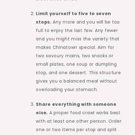
Limit yourself to five to seven
stops.
Any more and you will be too
full to enjoy the last few. Any fewer
and you might miss the variety that
makes Chinatown special. Aim for
two savoury mains, two snacks or
small plates, one soup or dumpling
stop, and one dessert. This structure
gives you a balanced meal without
overloading your stomach.
Share everything with someone
else.
A proper food crawl works best
with at least one other person. Order
one or two items per stop and split