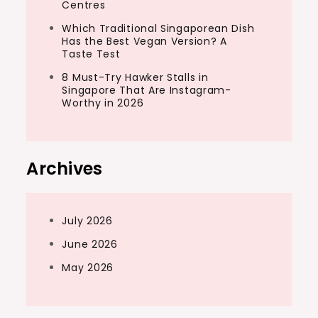
Centres
Which Traditional Singaporean Dish
Has the Best Vegan Version? A
Taste Test
8 Must-Try Hawker Stalls in
Singapore That Are Instagram-
Worthy in 2026
Archives
July 2026
June 2026
May 2026