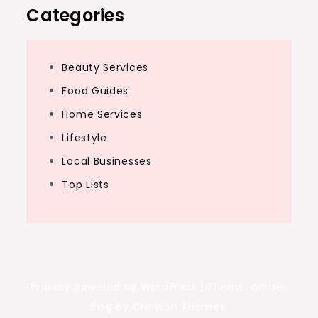
Categories
Beauty Services
Food Guides
Home Services
Lifestyle
Local Businesses
Top Lists
Proudly powered by WordPress
|
Theme: Amber
Blog by Crimson Themes.