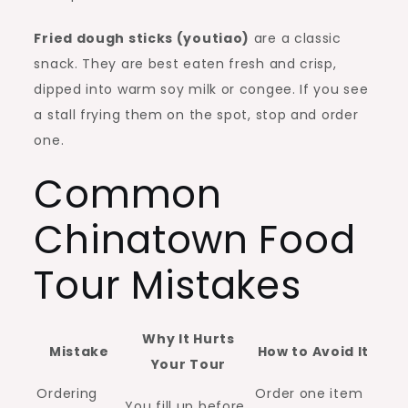
Fried dough sticks (youtiao)
are a classic
snack. They are best eaten fresh and crisp,
dipped into warm soy milk or congee. If you see
a stall frying them on the spot, stop and order
one.
Common
Chinatown Food
Tour Mistakes
Why It Hurts
Mistake
How to Avoid It
Your Tour
Ordering
Order one item
You fill up before