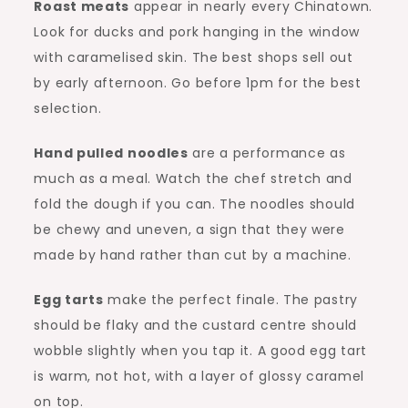
Roast meats
appear in nearly every Chinatown.
Look for ducks and pork hanging in the window
with caramelised skin. The best shops sell out
by early afternoon. Go before 1pm for the best
selection.
Hand pulled noodles
are a performance as
much as a meal. Watch the chef stretch and
fold the dough if you can. The noodles should
be chewy and uneven, a sign that they were
made by hand rather than cut by a machine.
Egg tarts
make the perfect finale. The pastry
should be flaky and the custard centre should
wobble slightly when you tap it. A good egg tart
is warm, not hot, with a layer of glossy caramel
on top.