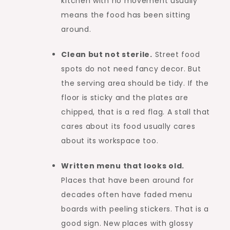
kitchen with no movement usually
means the food has been sitting
around.
Clean but not sterile.
Street food
spots do not need fancy decor. But
the serving area should be tidy. If the
floor is sticky and the plates are
chipped, that is a red flag. A stall that
cares about its food usually cares
about its workspace too.
Written menu that looks old.
Places that have been around for
decades often have faded menu
boards with peeling stickers. That is a
good sign. New places with glossy