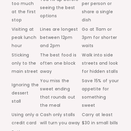
too much
per person or
seeing the best
at the first
share a single
options
stop
dish
Visiting at
Lines are longest
Go at 11am or
peak lunch
between 12pm
3pm for shorter
hour
and 2pm
waits
Sticking
The best food is
Walk into side
only to the
often one block
streets and look
main street
away
for hidden stalls
You miss the
Save 15% of your
Ignoring the
sweet ending
appetite for
dessert
that rounds out
something
stall
the meal
sweet
Using only a
Cash only stalls
Carry at least
credit card
will turn you away
$30 in small bills