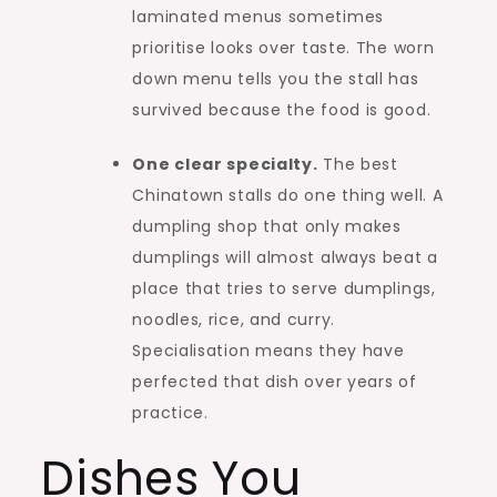
laminated menus sometimes
prioritise looks over taste. The worn
down menu tells you the stall has
survived because the food is good.
One clear specialty.
The best
Chinatown stalls do one thing well. A
dumpling shop that only makes
dumplings will almost always beat a
place that tries to serve dumplings,
noodles, rice, and curry.
Specialisation means they have
perfected that dish over years of
practice.
Dishes You