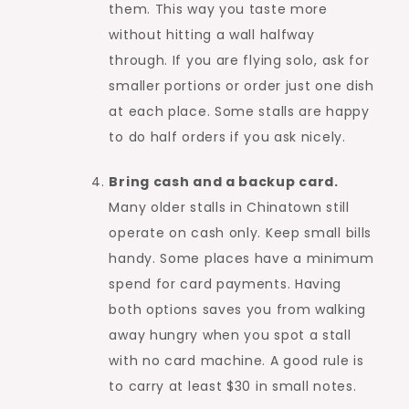
them. This way you taste more
without hitting a wall halfway
through. If you are flying solo, ask for
smaller portions or order just one dish
at each place. Some stalls are happy
to do half orders if you ask nicely.
Bring cash and a backup card.
Many older stalls in Chinatown still
operate on cash only. Keep small bills
handy. Some places have a minimum
spend for card payments. Having
both options saves you from walking
away hungry when you spot a stall
with no card machine. A good rule is
to carry at least $30 in small notes.