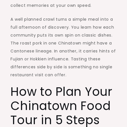
collect memories at your own speed.
A well planned crawl turns a simple meal into a
full afternoon of discovery. You learn how each
community puts its own spin on classic dishes.
The roast pork in one Chinatown might have a
Cantonese lineage. In another, it carries hints of
Fujian or Hokkien influence. Tasting these
differences side by side is something no single
restaurant visit can offer.
How to Plan Your
Chinatown Food
Tour in 5 Steps