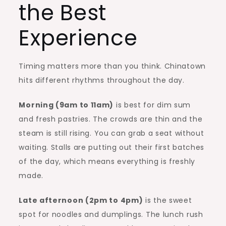
the Best
Experience
Timing matters more than you think. Chinatown
hits different rhythms throughout the day.
Morning (9am to 11am)
is best for dim sum
and fresh pastries. The crowds are thin and the
steam is still rising. You can grab a seat without
waiting. Stalls are putting out their first batches
of the day, which means everything is freshly
made.
Late afternoon (2pm to 4pm)
is the sweet
spot for noodles and dumplings. The lunch rush