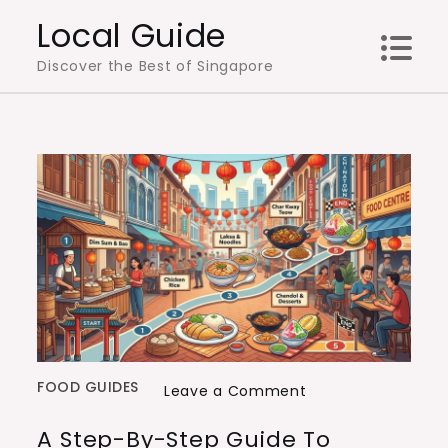
Skip
Local Guide
to
Discover the Best of Singapore
content
FOOD GUIDES
on
Leave a Comment
A
A Step-By-Step Guide To
Step-