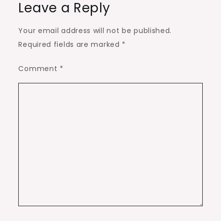
Leave a Reply
Your email address will not be published.
Required fields are marked
*
Comment
*