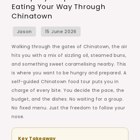
Eating Your Way Through
by-
Chinatown
Step
Guide
to
Eating
Walking through the gates of Chinatown, the air
Your
hits you with a mix of sizzling oil, steamed buns,
Way
and something sweet caramelising nearby. This
Through
is where you want to be hungry and prepared. A
Chinatown
self-guided Chinatown food tour puts you in
charge of every bite. You decide the pace, the
budget, and the dishes. No waiting for a group.
No fixed menu. Just the freedom to follow your
nose.
Key Takeaway