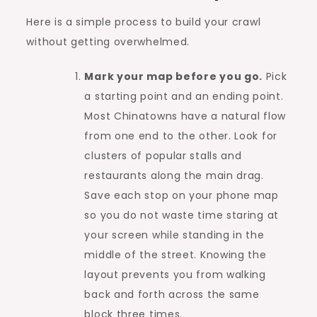
Here is a simple process to build your crawl
without getting overwhelmed.
Mark your map before you go.
Pick
a starting point and an ending point.
Most Chinatowns have a natural flow
from one end to the other. Look for
clusters of popular stalls and
restaurants along the main drag.
Save each stop on your phone map
so you do not waste time staring at
your screen while standing in the
middle of the street. Knowing the
layout prevents you from walking
back and forth across the same
block three times.