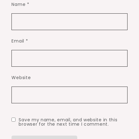
Name
*
Email
*
Website
Save my name, email, and website in this
browser for the next time I comment.