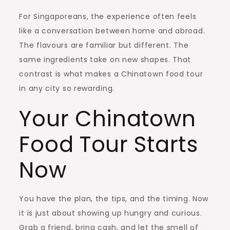
For Singaporeans, the experience often feels
like a conversation between home and abroad.
The flavours are familiar but different. The
same ingredients take on new shapes. That
contrast is what makes a Chinatown food tour
in any city so rewarding.
Your Chinatown
Food Tour Starts
Now
You have the plan, the tips, and the timing. Now
it is just about showing up hungry and curious.
Grab a friend, bring cash, and let the smell of