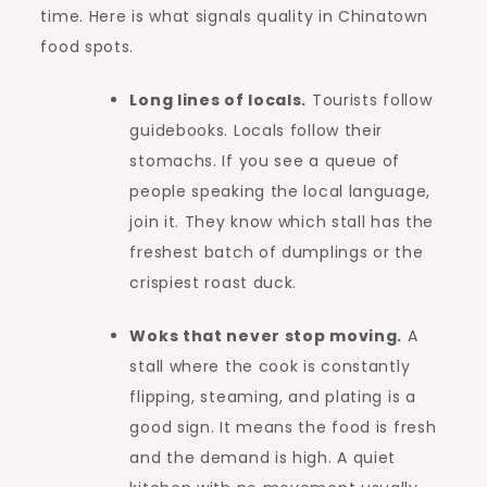
time. Here is what signals quality in Chinatown
food spots.
Long lines of locals.
Tourists follow
guidebooks. Locals follow their
stomachs. If you see a queue of
people speaking the local language,
join it. They know which stall has the
freshest batch of dumplings or the
crispiest roast duck.
Woks that never stop moving.
A
stall where the cook is constantly
flipping, steaming, and plating is a
good sign. It means the food is fresh
and the demand is high. A quiet