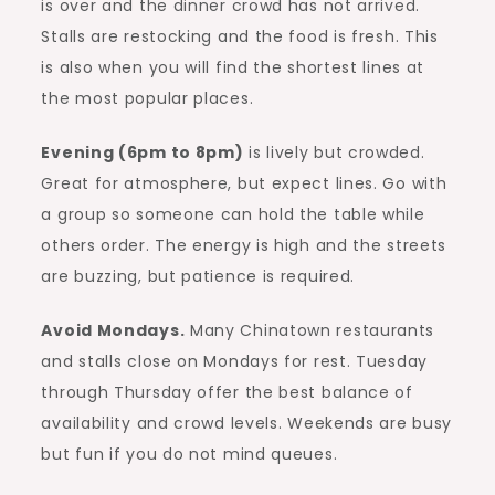
is over and the dinner crowd has not arrived.
Stalls are restocking and the food is fresh. This
is also when you will find the shortest lines at
the most popular places.
Evening (6pm to 8pm)
is lively but crowded.
Great for atmosphere, but expect lines. Go with
a group so someone can hold the table while
others order. The energy is high and the streets
are buzzing, but patience is required.
Avoid Mondays.
Many Chinatown restaurants
and stalls close on Mondays for rest. Tuesday
through Thursday offer the best balance of
availability and crowd levels. Weekends are busy
but fun if you do not mind queues.