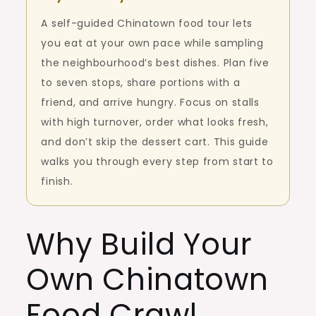
A self-guided Chinatown food tour lets
you eat at your own pace while sampling
the neighbourhood’s best dishes. Plan five
to seven stops, share portions with a
friend, and arrive hungry. Focus on stalls
with high turnover, order what looks fresh,
and don’t skip the dessert cart. This guide
walks you through every step from start to
finish.
Why Build Your
Own Chinatown
Food Crawl