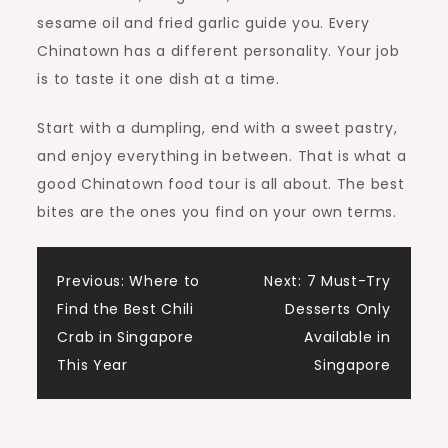
sesame oil and fried garlic guide you. Every
Chinatown has a different personality. Your job
is to taste it one dish at a time.
Start with a dumpling, end with a sweet pastry,
and enjoy everything in between. That is what a
good Chinatown food tour is all about. The best
bites are the ones you find on your own terms.
Post
Previous:
Where to
Next:
7 Must-Try
Find the Best Chili
Desserts Only
navigation
Crab in Singapore
Available in
This Year
Singapore