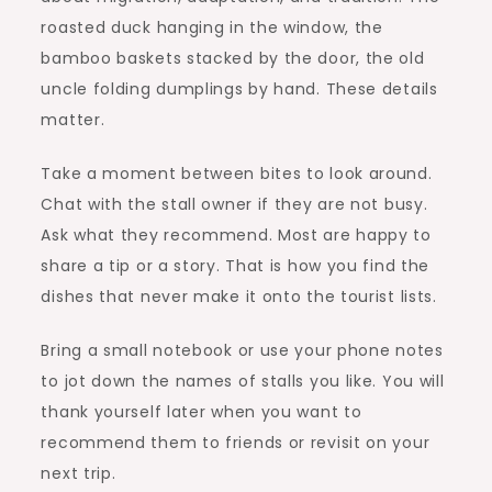
roasted duck hanging in the window, the
bamboo baskets stacked by the door, the old
uncle folding dumplings by hand. These details
matter.
Take a moment between bites to look around.
Chat with the stall owner if they are not busy.
Ask what they recommend. Most are happy to
share a tip or a story. That is how you find the
dishes that never make it onto the tourist lists.
Bring a small notebook or use your phone notes
to jot down the names of stalls you like. You will
thank yourself later when you want to
recommend them to friends or revisit on your
next trip.