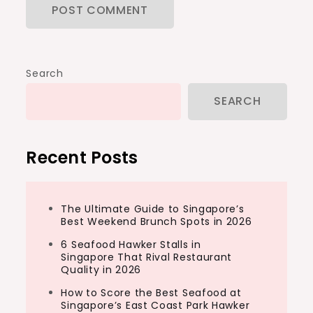
Search
SEARCH
Recent Posts
The Ultimate Guide to Singapore’s
Best Weekend Brunch Spots in 2026
6 Seafood Hawker Stalls in
Singapore That Rival Restaurant
Quality in 2026
How to Score the Best Seafood at
Singapore’s East Coast Park Hawker