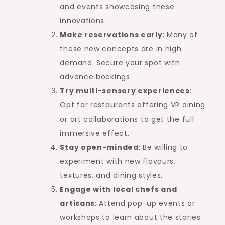
and events showcasing these
innovations.
Make reservations early
: Many of
these new concepts are in high
demand. Secure your spot with
advance bookings.
Try multi-sensory experiences
:
Opt for restaurants offering VR dining
or art collaborations to get the full
immersive effect.
Stay open-minded
: Be willing to
experiment with new flavours,
textures, and dining styles.
Engage with local chefs and
artisans
: Attend pop-up events or
workshops to learn about the stories