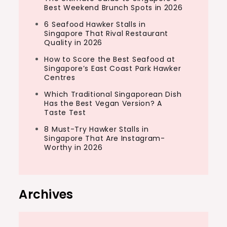
Best Weekend Brunch Spots in 2026
6 Seafood Hawker Stalls in
Singapore That Rival Restaurant
Quality in 2026
How to Score the Best Seafood at
Singapore’s East Coast Park Hawker
Centres
Which Traditional Singaporean Dish
Has the Best Vegan Version? A
Taste Test
8 Must-Try Hawker Stalls in
Singapore That Are Instagram-
Worthy in 2026
Archives