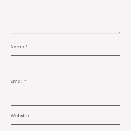
Name
*
Email
*
Website