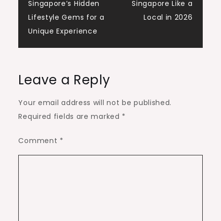
Singapore’s Hidden
Singapore Like a
navigation
Lifestyle Gems for a
Local in 2026
Unique Experience
Leave a Reply
Your email address will not be published.
Required fields are marked
*
Comment
*