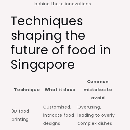
behind these innovations.
Techniques
shaping the
future of food in
Singapore
Common
Technique
What it does
mistakes to
avoid
Customised,
Overusing,
3D food
intricate food
leading to overly
printing
designs
complex dishes