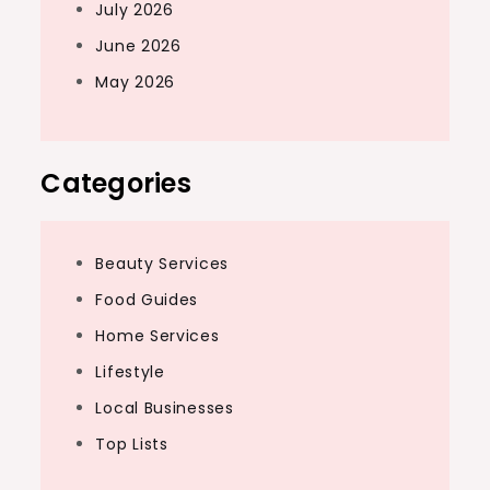
July 2026
June 2026
May 2026
Categories
Beauty Services
Food Guides
Home Services
Lifestyle
Local Businesses
Top Lists