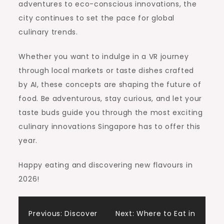
adventures to eco-conscious innovations, the
city continues to set the pace for global
culinary trends.
Whether you want to indulge in a VR journey
through local markets or taste dishes crafted
by AI, these concepts are shaping the future of
food. Be adventurous, stay curious, and let your
taste buds guide you through the most exciting
culinary innovations Singapore has to offer this
year.
Happy eating and discovering new flavours in
2026!
Post
Previous:
Discover
Next:
Where to Eat in