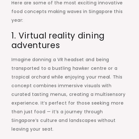
Here are some of the most exciting innovative
food concepts making waves in Singapore this
year:
1. Virtual reality dining
adventures
Imagine donning a VR headset and being
transported to a bustling hawker centre or a
tropical orchard while enjoying your meal. This
concept combines immersive visuals with
curated tasting menus, creating a multisensory
experience. It’s perfect for those seeking more
than just food — it’s a journey through
Singapore’s culture and landscapes without
leaving your seat.