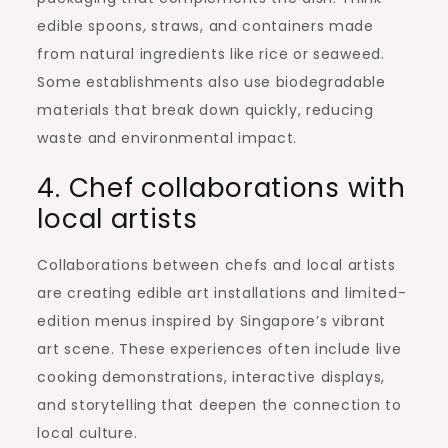
edible spoons, straws, and containers made
from natural ingredients like rice or seaweed.
Some establishments also use biodegradable
materials that break down quickly, reducing
waste and environmental impact.
4. Chef collaborations with
local artists
Collaborations between chefs and local artists
are creating edible art installations and limited-
edition menus inspired by Singapore’s vibrant
art scene. These experiences often include live
cooking demonstrations, interactive displays,
and storytelling that deepen the connection to
local culture.