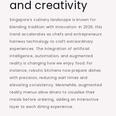
and creativity
Singapore’s culinary landscape is known for
blending tradition with innovation. In 2026, this
trend accelerates as chefs and entrepreneurs
harness technology to craft extraordinary
experiences. The integration of artificial
intelligence, automation, and augmented
reality is changing how we enjoy food. For
instance, robotic kitchens now prepare dishes
with precision, reducing wait times and
elevating consistency. Meanwhile, augmented
reality menus allow diners to visualise their
meals before ordering, adding an interactive
layer to each dining experience.