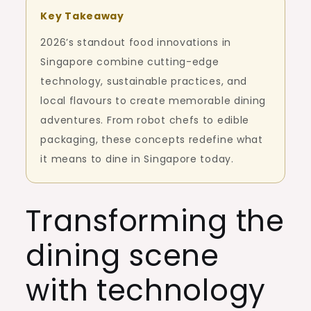
Key Takeaway
2026’s standout food innovations in
Singapore combine cutting-edge
technology, sustainable practices, and
local flavours to create memorable dining
adventures. From robot chefs to edible
packaging, these concepts redefine what
it means to dine in Singapore today.
Transforming the
dining scene
with technology