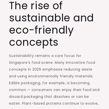
The rise of
sustainable and
eco-friendly
concepts
Sustainability remains a core focus for
Singapore’s food scene. Many innovative food
concepts in 2026 emphasize reducing waste
and using environmentally friendly materials.
Edible packaging, for example, is becoming
common — consumers can enjoy their food and
discard packaging that dissolves or can be
eaten. Plant-based proteins continue to evolve,