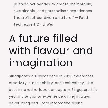
pushing boundaries to create memorable,
sustainable, and personalised experiences
that reflect our diverse culture.” — Food
tech expert Dr. Li Wei
A future filled
with flavour and
imagination
Singapore’s culinary scene in 2026 celebrates
creativity, sustainability, and technology. The
best innovative food concepts in Singapore this
year invite you to experience dining in ways
never imagined. From interactive dining