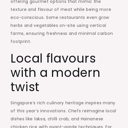
offering gourmet options that mimic the
texture and flavour of meat while being more
eco-conscious. Some restaurants even grow
herbs and vegetables on-site using vertical
farms, ensuring freshness and minimal carbon
footprint.
Local flavours
with a modern
twist
Singapore’s rich culinary heritage inspires many
of this year’s innovations. Chefs reimagine local
dishes like laksa, chilli crab, and Hainanese
chicken rice with avant-garde techniques. For