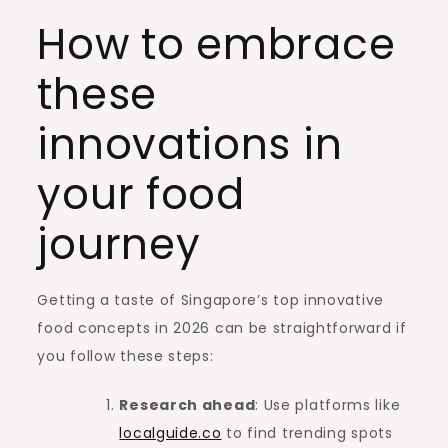
How to embrace
these
innovations in
your food
journey
Getting a taste of Singapore’s top innovative
food concepts in 2026 can be straightforward if
you follow these steps:
Research ahead
: Use platforms like
localguide.co
to find trending spots