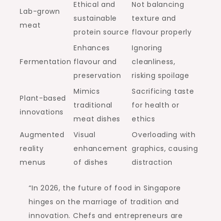
Ethical and
Not balancing
Lab-grown
sustainable
texture and
meat
protein source
flavour properly
Enhances
Ignoring
Fermentation
flavour and
cleanliness,
preservation
risking spoilage
Mimics
Sacrificing taste
Plant-based
traditional
for health or
innovations
meat dishes
ethics
Augmented
Visual
Overloading with
reality
enhancement
graphics, causing
menus
of dishes
distraction
“In 2026, the future of food in Singapore
hinges on the marriage of tradition and
innovation. Chefs and entrepreneurs are