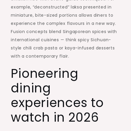
example, “deconstructed” laksa presented in
miniature, bite-sized portions allows diners to
experience the complex flavours in a new way.
Fusion concepts blend Singaporean spices with
international cuisines — think spicy Sichuan-
style chili crab pasta or kaya-infused desserts
with a contemporary flair.
Pioneering
dining
experiences to
watch in 2026