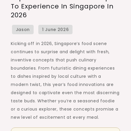
To Experience In Singapore In
Food
2026
Concepts
to
Experience
in
Kicking off in 2026, Singapore’s food scene
Singapore
continues to surprise and delight with fresh,
in
inventive concepts that push culinary
2026
boundaries. From futuristic dining experiences
to dishes inspired by local culture with a
modern twist, this year’s food innovations are
designed to captivate even the most discerning
taste buds. Whether you’re a seasoned foodie
or a curious explorer, these concepts promise a
new level of excitement at every meal.