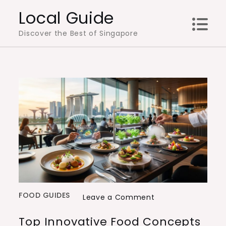
Skip
Local Guide
to
Discover the Best of Singapore
content
FOOD GUIDES
on
Leave a Comment
Top
Top Innovative Food Concepts
Innovative