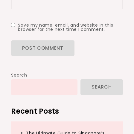
Save my name, email, and website in this
browser for the next time I comment.
Search
SEARCH
Recent Posts
The Ultimate Guide to Singapore’s