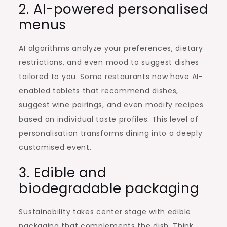
2. AI-powered personalised
menus
AI algorithms analyze your preferences, dietary
restrictions, and even mood to suggest dishes
tailored to you. Some restaurants now have AI-
enabled tablets that recommend dishes,
suggest wine pairings, and even modify recipes
based on individual taste profiles. This level of
personalisation transforms dining into a deeply
customised event.
3. Edible and
biodegradable packaging
Sustainability takes center stage with edible
packaging that complements the dish. Think