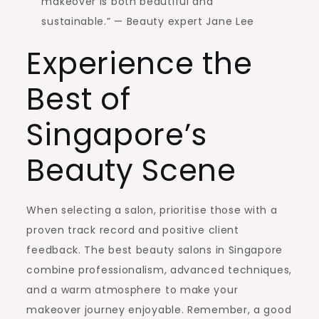
makeover is both beautiful and
sustainable.” — Beauty expert Jane Lee
Experience the
Best of
Singapore’s
Beauty Scene
When selecting a salon, prioritise those with a
proven track record and positive client
feedback. The best beauty salons in Singapore
combine professionalism, advanced techniques,
and a warm atmosphere to make your
makeover journey enjoyable. Remember, a good