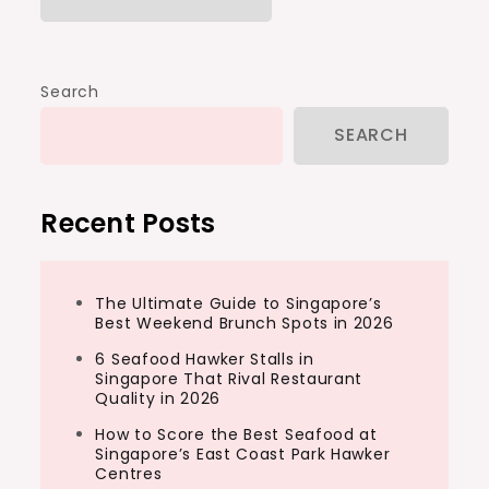
Search
SEARCH
Recent Posts
The Ultimate Guide to Singapore’s
Best Weekend Brunch Spots in 2026
6 Seafood Hawker Stalls in
Singapore That Rival Restaurant
Quality in 2026
How to Score the Best Seafood at
Singapore’s East Coast Park Hawker
Centres