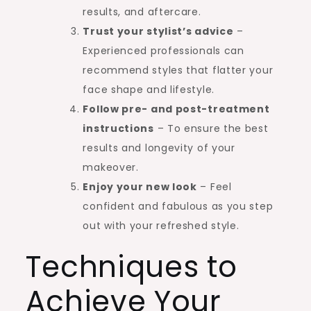
results, and aftercare.
Trust your stylist’s advice
–
Experienced professionals can
recommend styles that flatter your
face shape and lifestyle.
Follow pre- and post-treatment
instructions
– To ensure the best
results and longevity of your
makeover.
Enjoy your new look
– Feel
confident and fabulous as you step
out with your refreshed style.
Techniques to
Achieve Your