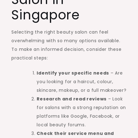
Singapore
Selecting the right beauty salon can feel
overwhelming with so many options available.
To make an informed decision, consider these
practical steps:
Identify your specific needs
– Are
you looking for a haircut, colour,
skincare, makeup, or a full makeover?
Research and read reviews
– Look
for salons with a strong reputation on
platforms like Google, Facebook, or
local beauty forums.
Check their service menu and