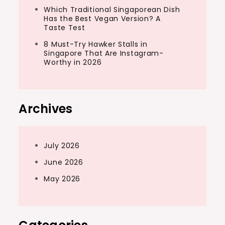
Which Traditional Singaporean Dish
Has the Best Vegan Version? A
Taste Test
8 Must-Try Hawker Stalls in
Singapore That Are Instagram-
Worthy in 2026
Archives
July 2026
June 2026
May 2026