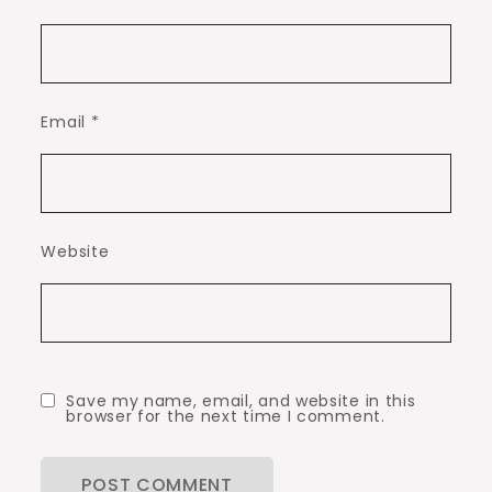
Email
*
Website
Save my name, email, and website in this
browser for the next time I comment.