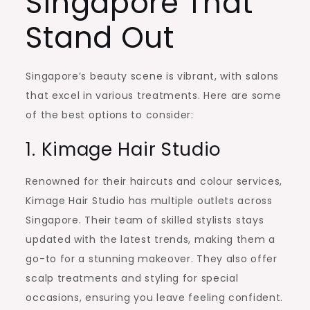
Singapore That
Stand Out
Singapore’s beauty scene is vibrant, with salons
that excel in various treatments. Here are some
of the best options to consider:
1. Kimage Hair Studio
Renowned for their haircuts and colour services,
Kimage Hair Studio has multiple outlets across
Singapore. Their team of skilled stylists stays
updated with the latest trends, making them a
go-to for a stunning makeover. They also offer
scalp treatments and styling for special
occasions, ensuring you leave feeling confident.