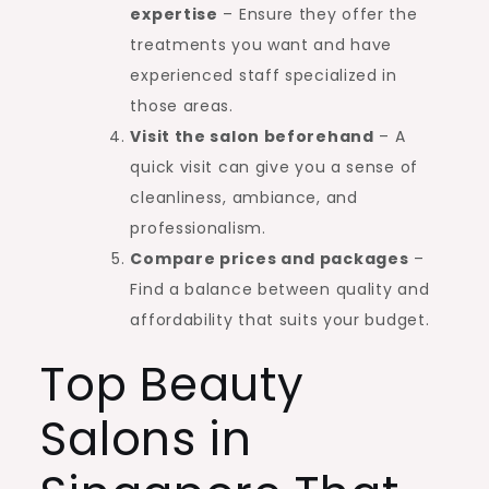
expertise
– Ensure they offer the
treatments you want and have
experienced staff specialized in
those areas.
Visit the salon beforehand
– A
quick visit can give you a sense of
cleanliness, ambiance, and
professionalism.
Compare prices and packages
–
Find a balance between quality and
affordability that suits your budget.
Top Beauty
Salons in