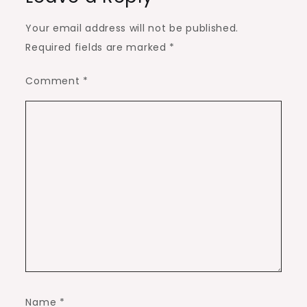
Your email address will not be published.
Required fields are marked
*
Comment
*
Name
*