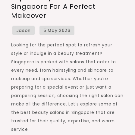
Singapore For A Perfect
Salons
Makeover
in
Singapore
for
a
Looking for the perfect spot to refresh your
Perfect
style or indulge in a beauty treatment?
Makeover
Singapore is packed with salons that cater to
every need, from hairstyling and skincare to
makeup and spa services. Whether you’re
preparing for a special event or just want a
pampering session, choosing the right salon can
make all the difference. Let’s explore some of
the best beauty salons in Singapore that are
trusted for their quality, expertise, and warm
service.