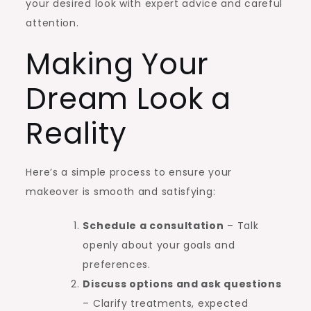
your desired look with expert advice and careful
attention.
Making Your
Dream Look a
Reality
Here’s a simple process to ensure your
makeover is smooth and satisfying:
Schedule a consultation
– Talk
openly about your goals and
preferences.
Discuss options and ask questions
– Clarify treatments, expected