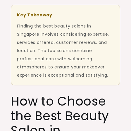
Key Takeaway
Finding the best beauty salons in
Singapore involves considering expertise,
services offered, customer reviews, and
location. The top salons combine
professional care with welcoming
atmospheres to ensure your makeover
experience is exceptional and satisfying.
How to Choose
the Best Beauty
Salon in