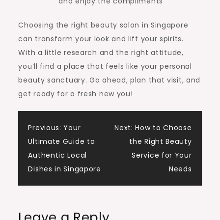
and enjoy the compliments
Choosing the right beauty salon in Singapore
can transform your look and lift your spirits.
With a little research and the right attitude,
you’ll find a place that feels like your personal
beauty sanctuary. Go ahead, plan that visit, and
get ready for a fresh new you!
Post
Previous:
Your
Next:
How to Choose
Ultimate Guide to
the Right Beauty
navigation
Authentic Local
Service for Your
Dishes in Singapore
Needs
Leave a Reply