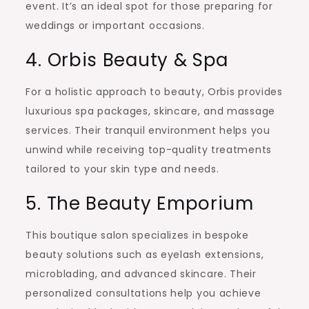
event. It’s an ideal spot for those preparing for
weddings or important occasions.
4. Orbis Beauty & Spa
For a holistic approach to beauty, Orbis provides
luxurious spa packages, skincare, and massage
services. Their tranquil environment helps you
unwind while receiving top-quality treatments
tailored to your skin type and needs.
5. The Beauty Emporium
This boutique salon specializes in bespoke
beauty solutions such as eyelash extensions,
microblading, and advanced skincare. Their
personalized consultations help you achieve