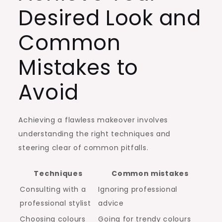
Desired Look and
Common
Mistakes to
Avoid
Achieving a flawless makeover involves
understanding the right techniques and
steering clear of common pitfalls.
Techniques
Common mistakes
Consulting with a
Ignoring professional
professional stylist
advice
Choosing colours
Going for trendy colours