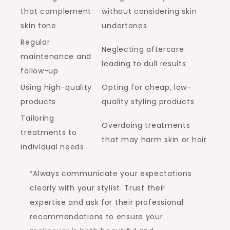
that complement
without considering skin
skin tone
undertones
Regular
Neglecting aftercare
maintenance and
leading to dull results
follow-up
Using high-quality
Opting for cheap, low-
products
quality styling products
Tailoring
Overdoing treatments
treatments to
that may harm skin or hair
individual needs
“Always communicate your expectations
clearly with your stylist. Trust their
expertise and ask for their professional
recommendations to ensure your