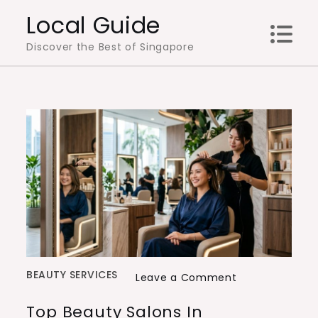
Skip
Local Guide
to
Discover the Best of Singapore
content
BEAUTY SERVICES
on
Leave a Comment
Top
Top Beauty Salons In
Beauty