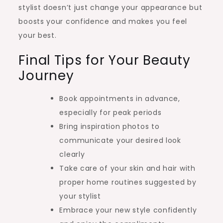
stylist doesn’t just change your appearance but
boosts your confidence and makes you feel
your best.
Final Tips for Your Beauty
Journey
Book appointments in advance,
especially for peak periods
Bring inspiration photos to
communicate your desired look
clearly
Take care of your skin and hair with
proper home routines suggested by
your stylist
Embrace your new style confidently