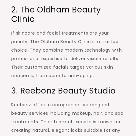
2. The Oldham Beauty
Clinic
If skincare and facial treatments are your
priority, The Oldham Beauty Clinic is a trusted
choice. They combine modern technology with
professional expertise to deliver visible results.
Their customized facials target various skin
concerns, from acne to anti-aging.
3. Reebonz Beauty Studio
Reebonz offers a comprehensive range of
beauty services including makeup, hair, and spa
treatments. Their team of experts is known for
creating natural, elegant looks suitable for any