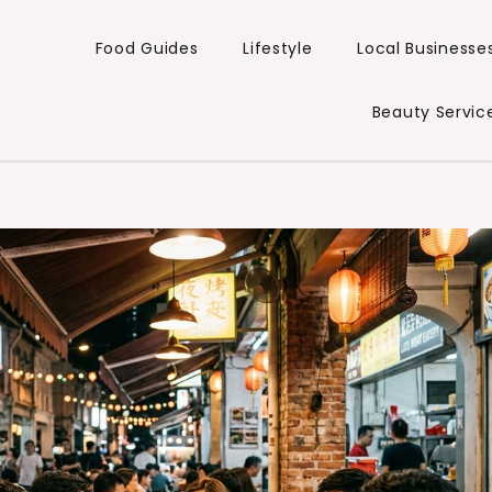
Food Guides
Lifestyle
Local Businesse
Beauty Servic