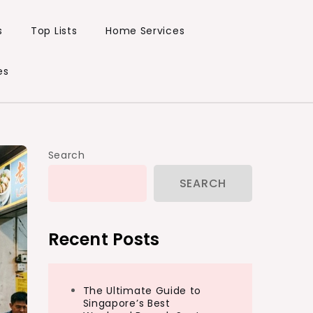
s
Top Lists
Home Services
es
Search
SEARCH
Recent Posts
The Ultimate Guide to
Singapore’s Best