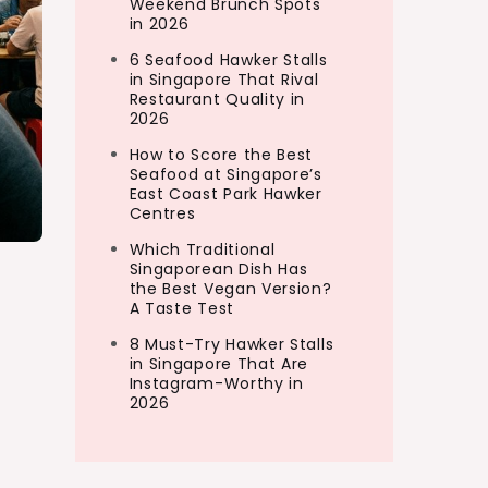
Weekend Brunch Spots
in 2026
6 Seafood Hawker Stalls
in Singapore That Rival
Restaurant Quality in
2026
How to Score the Best
Seafood at Singapore’s
East Coast Park Hawker
Centres
Which Traditional
Singaporean Dish Has
the Best Vegan Version?
A Taste Test
8 Must-Try Hawker Stalls
in Singapore That Are
Instagram-Worthy in
2026