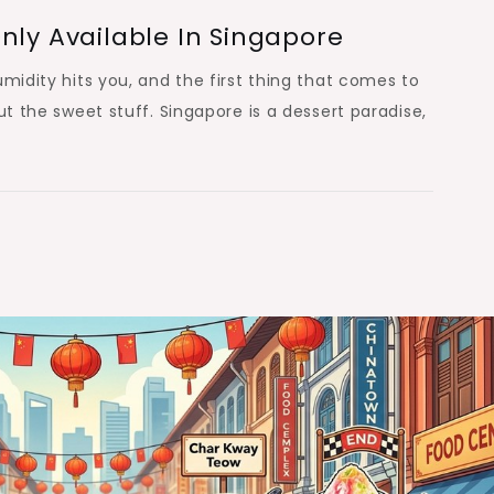
nly Available In Singapore
umidity hits you, and the first thing that comes to
ut the sweet stuff. Singapore is a dessert paradise,