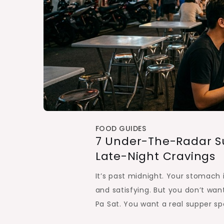
FOOD GUIDES
7 Under-The-Radar Su
Late-Night Cravings
It’s past midnight. Your stomach
and satisfying. But you don’t wan
Pa Sat. You want a real supper sp