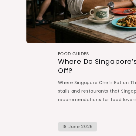
FOOD GUIDES
Where Do Singapore’s
Off?
Where Singapore Chefs Eat on The
stalls and restaurants that Singapo
recommendations for food lovers