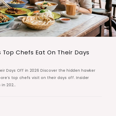
 Top Chefs Eat On Their Days
ir Days Off in 2026 Discover the hidden hawker
re’s top chefs visit on their days off. Insider
 in 202…