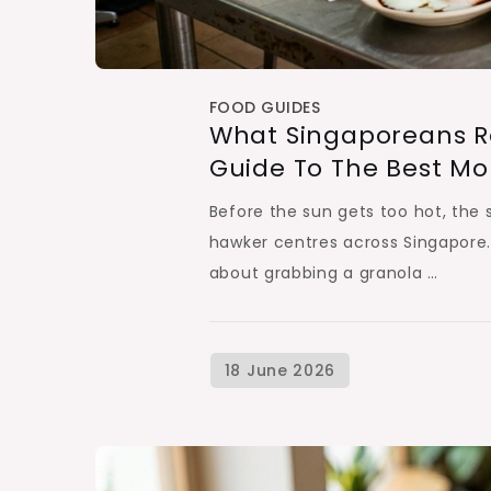
FOOD GUIDES
What Singaporeans Rea
Guide To The Best Mo
Before the sun gets too hot, the so
hawker centres across Singapore. Fo
about grabbing a granola …