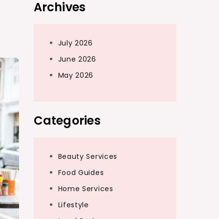
Archives
July 2026
June 2026
May 2026
Categories
Beauty Services
Food Guides
Home Services
Lifestyle