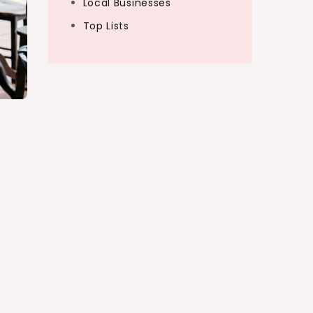
Local Businesses
Top Lists