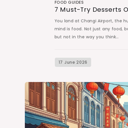
FOOD GUIDES
7 Must-Try Desserts O
You land at Changi Airport, the h
mind is food. Not just any food, b
but not in the way you think…