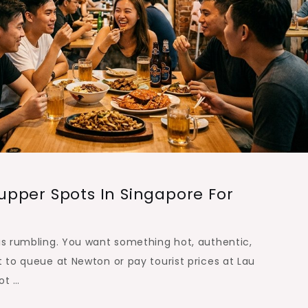
pper Spots In Singapore For
 is rumbling. You want something hot, authentic,
t to queue at Newton or pay tourist prices at Lau
ot …