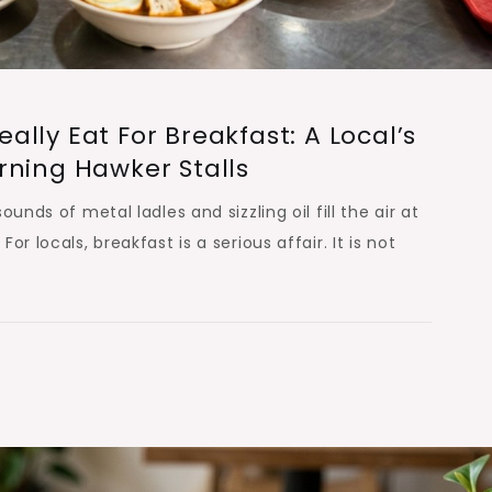
lly Eat For Breakfast: A Local’s
rning Hawker Stalls
unds of metal ladles and sizzling oil fill the air at
r locals, breakfast is a serious affair. It is not