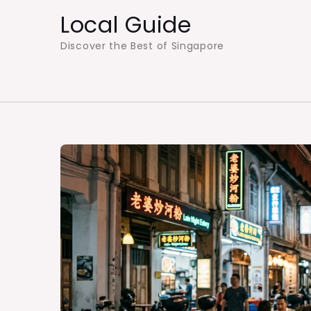
Skip
Local Guide
to
Discover the Best of Singapore
content