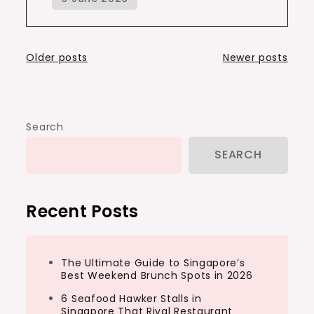
Posts
Older posts
Newer posts
navigation
Search
SEARCH
Recent Posts
The Ultimate Guide to Singapore’s
Best Weekend Brunch Spots in 2026
6 Seafood Hawker Stalls in
Singapore That Rival Restaurant