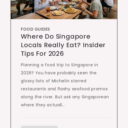
FOOD GUIDES
Where Do Singapore
Locals Really Eat? Insider
Tips For 2026
Planning a food trip to Singapore in
2026? You have probably seen the
glossy lists of Michelin starred
restaurants and flashy seafood promos
along the river. But ask any Singaporean
where they actuall…