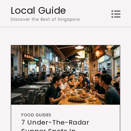
Skip
Local Guide
to
Discover the Best of Singapore
content
FOOD GUIDES
7 Under-The-Radar