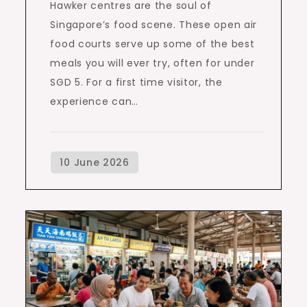
Hawker centres are the soul of
Singapore’s food scene. These open air
food courts serve up some of the best
meals you will ever try, often for under
SGD 5. For a first time visitor, the
experience can…