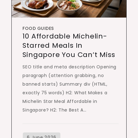
FOOD GUIDES
10 Affordable Michelin-
Starred Meals In
Singapore You Can’t Miss
SEO title and meta description Opening
paragraph (attention grabbing, no
banned starts) Summary div (HTML,
exactly 75 words) H2: What Makes a
Michelin Star Meal Affordable in
Singapore? H2: The Best A…