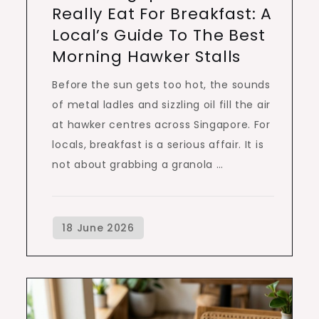
Really Eat For Breakfast: A
Local’s Guide To The Best
Morning Hawker Stalls
Before the sun gets too hot, the sounds
of metal ladles and sizzling oil fill the air
at hawker centres across Singapore. For
locals, breakfast is a serious affair. It is
not about grabbing a granola …