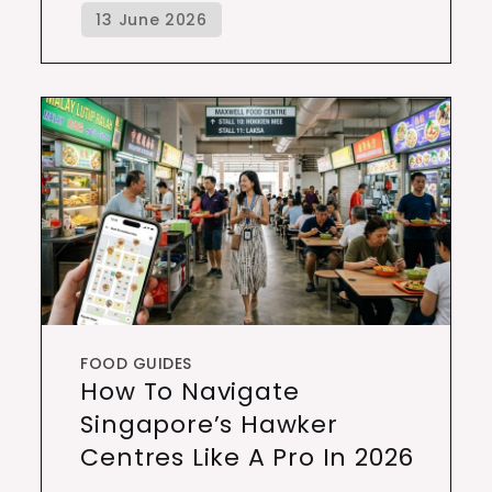
FOOD GUIDES
How To Navigate
Singapore’s Hawker
Centres Like A Pro In 2026