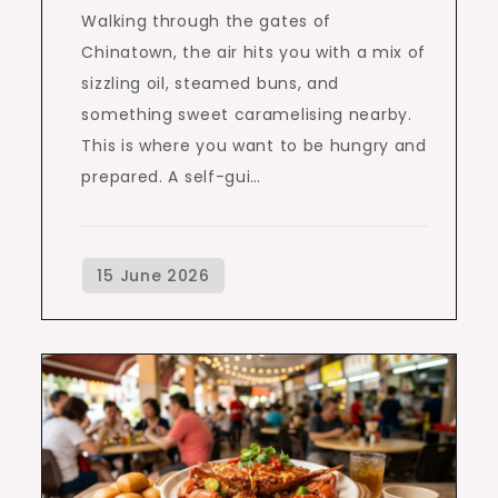
Walking through the gates of
Chinatown, the air hits you with a mix of
sizzling oil, steamed buns, and
something sweet caramelising nearby.
This is where you want to be hungry and
prepared. A self-gui…