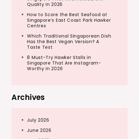
Quality in 2026
How to Score the Best Seafood at
Singapore’s East Coast Park Hawker
Centres
Which Traditional Singaporean Dish
Has the Best Vegan Version? A
Taste Test
8 Must-Try Hawker Stalls in
Singapore That Are Instagram-
Worthy in 2026
Archives
July 2026
June 2026