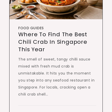
FOOD GUIDES
Where To Find The Best
Chili Crab In Singapore
This Year
The smell of sweet, tangy chilli sauce
mixed with fresh mud crab is
unmistakable. It hits you the moment
you step into any seafood restaurant in
Singapore. For locals, cracking open a
chili crab shell…