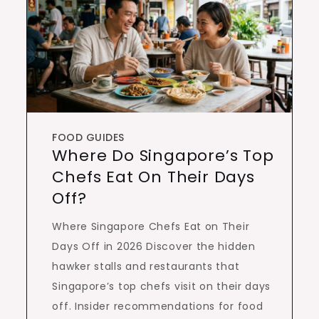
FOOD GUIDES
Where Do Singapore’s Top
Chefs Eat On Their Days
Off?
Where Singapore Chefs Eat on Their
Days Off in 2026 Discover the hidden
hawker stalls and restaurants that
Singapore’s top chefs visit on their days
off. Insider recommendations for food