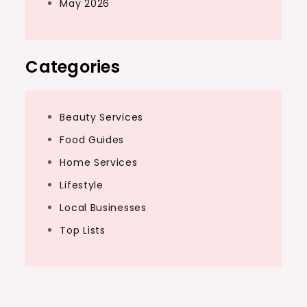
May 2026
Categories
Beauty Services
Food Guides
Home Services
Lifestyle
Local Businesses
Top Lists