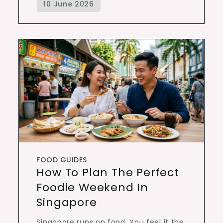
FOOD GUIDES
How To Plan The Perfect
Foodie Weekend In
Singapore
Singapore runs on food. You feel it the