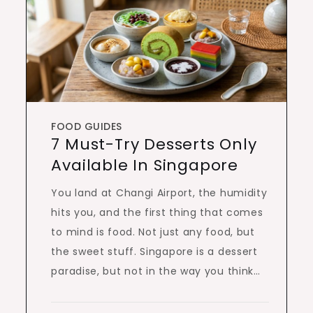
FOOD GUIDES
7 Must-Try Desserts Only
Available In Singapore
You land at Changi Airport, the humidity
hits you, and the first thing that comes
to mind is food. Not just any food, but
the sweet stuff. Singapore is a dessert
paradise, but not in the way you think…