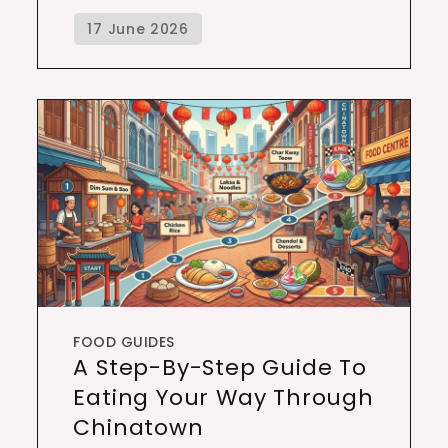
FOOD GUIDES
A Step-By-Step Guide To
Eating Your Way Through
Chinatown