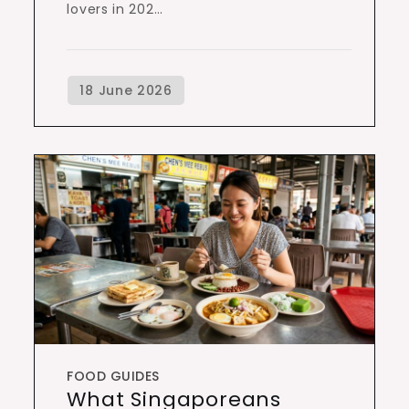
lovers in 202…
FOOD GUIDES
What Singaporeans