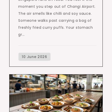
moment you step out of Changi Airport.
The air smells like chilli and soy sauce.
Someone walks past carrying a bag of
freshly fried curry puffs. Your stomach
gr…