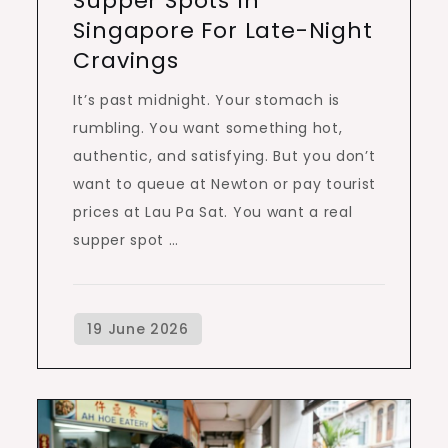
Supper Spots In
Singapore For Late-Night
Cravings
It’s past midnight. Your stomach is
rumbling. You want something hot,
authentic, and satisfying. But you don’t
want to queue at Newton or pay tourist
prices at Lau Pa Sat. You want a real
supper spot …